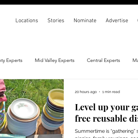
Locations
Stories
Nominate
Advertise
ty Experts
Mid Valley Experts
Central Experts
Ma
th & Wellness
Back To School
20 hours ago
1 min read
Level up your g
free reusable d
Summertime is “gathering” 