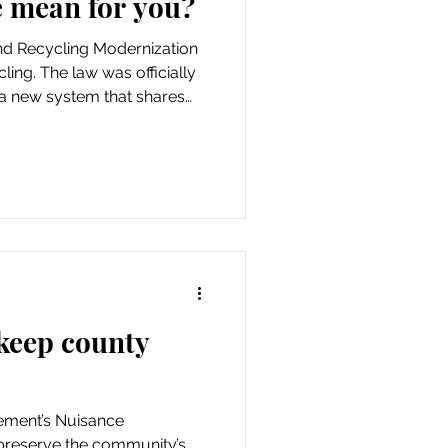
 mean for you?
and Recycling Modernization
ling. The law was officially
 a new system that shares
l governments, recycling
rs of packaging and paper
recycling programs.
keep county
ment’s Nuisance
reserve the community’s