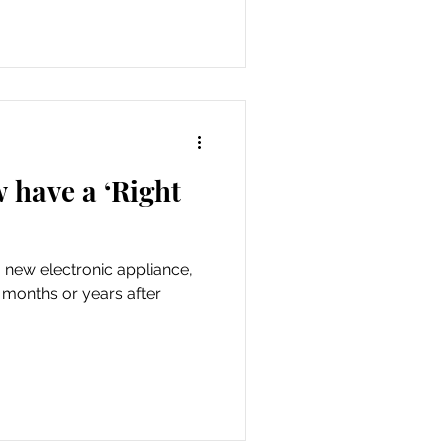
 have a ‘Right
new electronic appliance,
ew months or years after