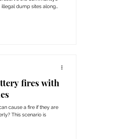
illegal dump sites along
 and on county property.
rce Lane County’s illegal
tery fires with
les
an cause a fire if they are
ly? This scenario is