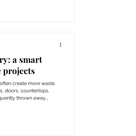
posal. These fees keep the
erything from daily
ic services.
ry: a smart
 projects
often create more waste
s, doors, countertops,
equently thrown away.
 Program offers a smarter
with contractors to recover
ome renovation projects.