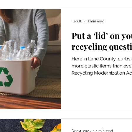
Feb 18
1 min read
Put a ‘lid’ on 
recycling quest
Here in Lane County, curbsi
more plastic items than eve
Recycling Modernization Act
points...
Dec 4, 2025
1 min read