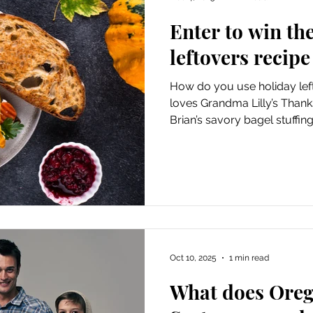
Enter to win th
leftovers recipe
How do you use holiday lef
loves Grandma Lilly’s Thank
Brian’s savory bagel stuffi
collecting your leftover re
part of its Simplify the Hol
Nov. 27 to Jan. 1.
Oct 10, 2025
1 min read
What does Oreg