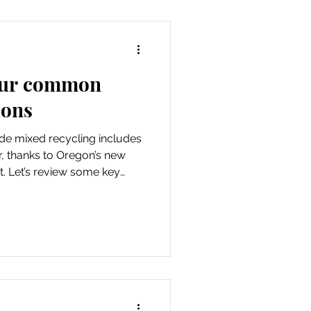
your common
ions
de mixed recycling includes
r, thanks to Oregon’s new
. Let’s review some key