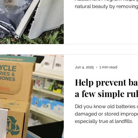
natural beauty by removing 
1,432 miles of county roads
The program also helps enfo
dumping laws.
Jun 4, 2025
1 min read
Help prevent bat
a few simple ru
Did you know old batteries c
damaged or stored improper
especially true at landfills.