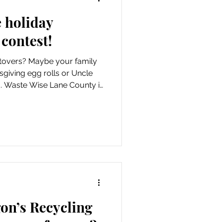
e holiday
 contest!
tovers? Maybe your family
sgiving egg rolls or Uncle
ng. Waste Wise Lane County is
cipes and sharing them as
idays campaign, running from
on’s Recycling