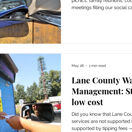
picnics, family reunions, c
meetings filling our social c
May 28
1 min read
Lane County W
Management: St
low cost
Did you know that Lane C
services are not supported 
supported by tipping fees —