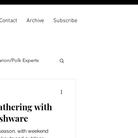
Contact
Archive
Subscribe
rion/Polk Experts
athering with
ishware
season, with weekend