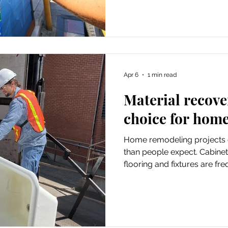
and garbage haulers for dis
system running, covering ev
operations to essential publ
Apr 6
1 min read
Material recove
choice for home
Home remodeling projects 
than people expect. Cabinet
flooring and fixtures are fr
BRING’s Materials Recovery
option by working directly 
reusable materials during h