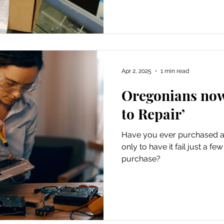
Apr 2, 2025
1 min read
Oregonians now
to Repair’
Have you ever purchased a 
only to have it fail just a f
purchase?