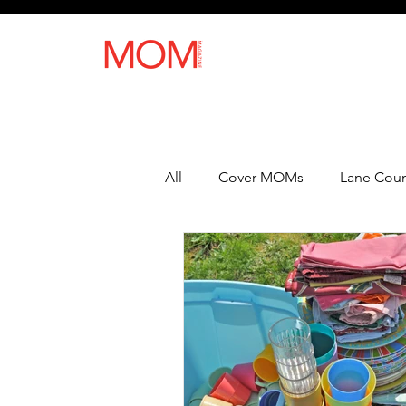
All
Cover MOMs
Lane Coun
Recipes
Lifestyle
Heal