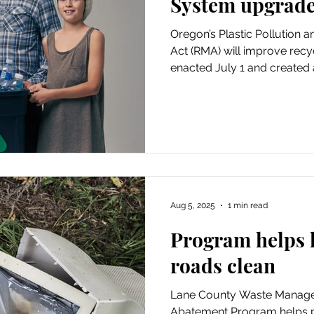
System upgrade
Oregon’s Plastic Pollution 
Act (RMA) will improve recyc
enacted July 1 and created
the cost of recycling. Loca
companies and the produce
products will all help fund 
Aug 5, 2025
1 min read
Program helps 
roads clean
Lane County Waste Manage
Abatement Program helps p