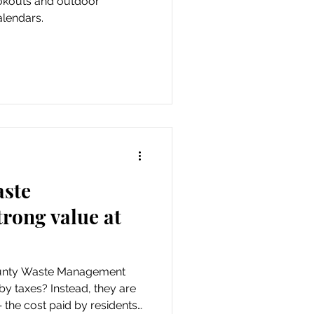
ookouts and outdoor
alendars.
aste
rong value at
ounty Waste Management
by taxes? Instead, they are
 the cost paid by residents