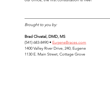
Brought to you by:
Brad Chvatal, DMD, MS
(541) 683-8490 • 
EugeneBraces.com
1400 Valley River Drive, 240, Eugene
1130 E. Main Street, Cottage Grove