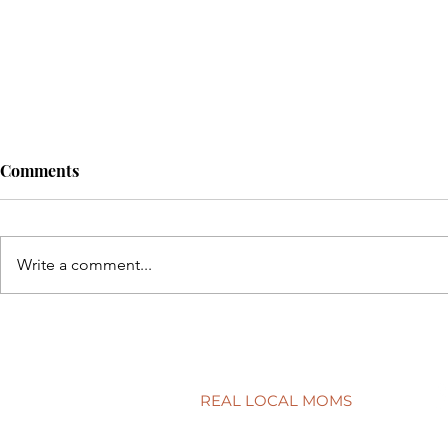
Comments
Write a comment...
Back to sch
5 simple ways to protect your
child’s smile
REAL LOCAL MOMS