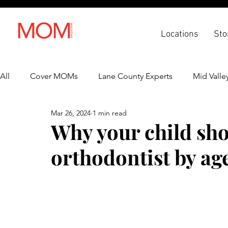
Locations
Sto
All
Cover MOMs
Lane County Experts
Mid Valle
Mar 26, 2024
1 min read
Recipes
Lifestyle
Health & Wellness
Back 
Why your child sho
orthodontist by age