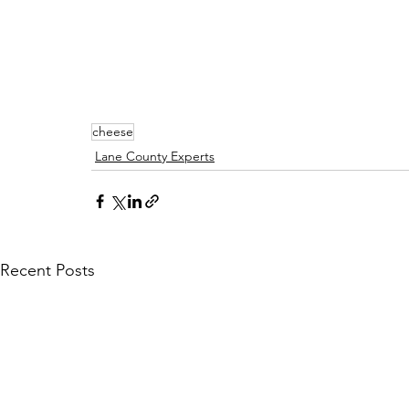
cheese
Lane County Experts
Recent Posts