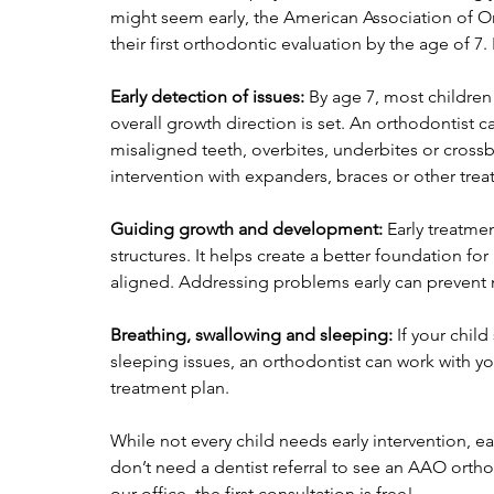
might seem early, the American Association of 
their first orthodontic evaluation by the age of 7.
Early detection of issues:
 By age 7, most childre
overall growth direction is set. An orthodontist c
misaligned teeth, overbites, underbites or crossbi
intervention with expanders, braces or other trea
Guiding growth and development:
 Early treatme
structures. It helps create a better foundation f
aligned. Addressing problems early can prevent 
Breathing, swallowing and sleeping:
 If your chil
sleeping issues, an orthodontist can work with y
treatment plan.
While not every child needs early intervention, e
don’t need a dentist referral to see an AAO orthod
our office, the first consultation is free! 