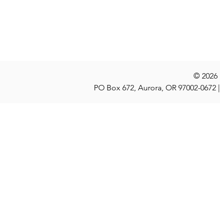
Locations
Stories
Nominate
© 2026
PO Box 672, Aurora, OR 97002-0672 |