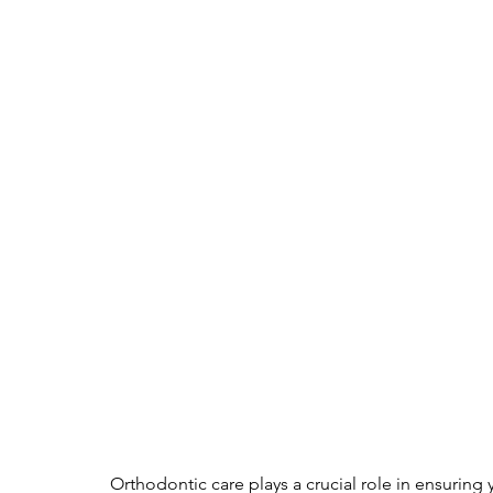
Orthodontic care plays a crucial role in ensuring y