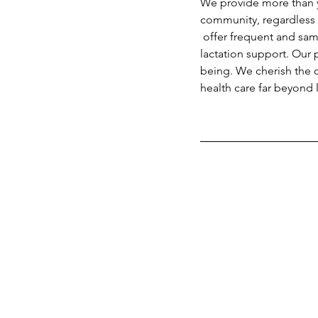
We provide more than yo
community, regardless 
 offer frequent and same-day lactation visits. We often see families for several weeks for ongoing 
lactation support. Our 
being. We cherish the o
health care far beyond