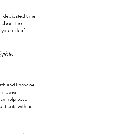
d, dedicated time 
 labor. The 
your risk of 
gible 
irth and know we 
chniques 
patients with an 