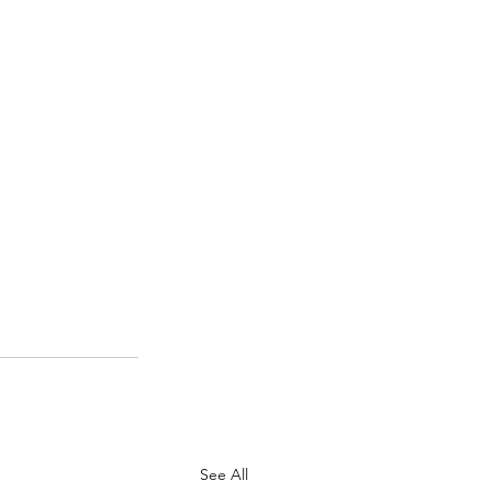
See All