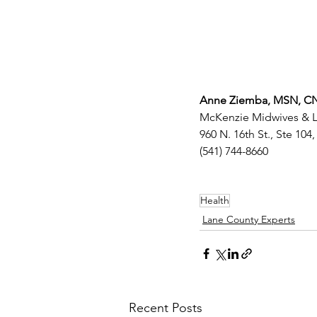
Anne Ziemba, MSN, 
McKenzie Midwives & La
960 N. 16th St., Ste 104,
(541) 744-8660
Health
Lane County Experts
Recent Posts