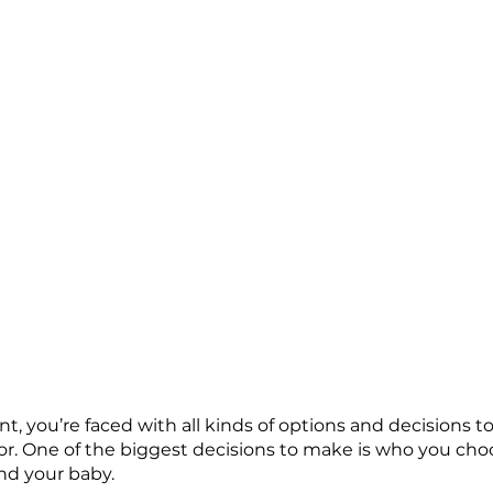
, you’re faced with all kinds of options and decisions 
r. One of the biggest decisions to make is who you choo
nd your baby. 