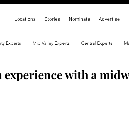
Locations
Stories
Nominate
Advertise
ty Experts
Mid Valley Experts
Central Experts
Ma
th & Wellness
Back To School
h experience with a midw