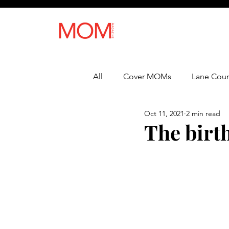
All
Cover MOMs
Lane Coun
Oct 11, 2021
2 min read
Recipes
Lifestyle
Heal
The birt