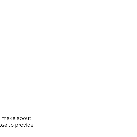
to make about 
se to provide 