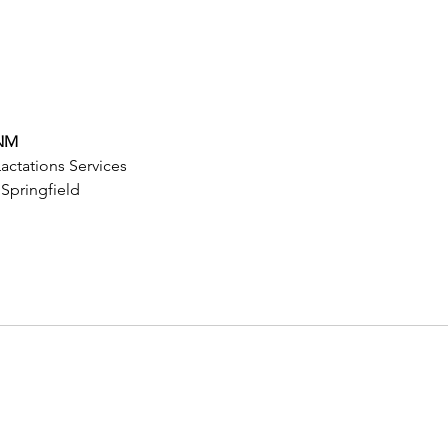
CNM
ctations Services
 Springfield 