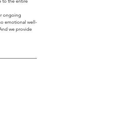
 to the entire 
lso emotional well-
 And we provide 