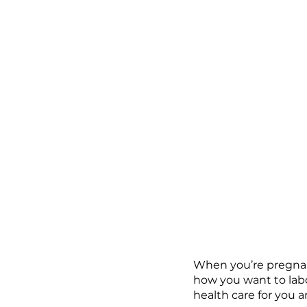
When you’re pregnant
how you want to labo
health care for you a