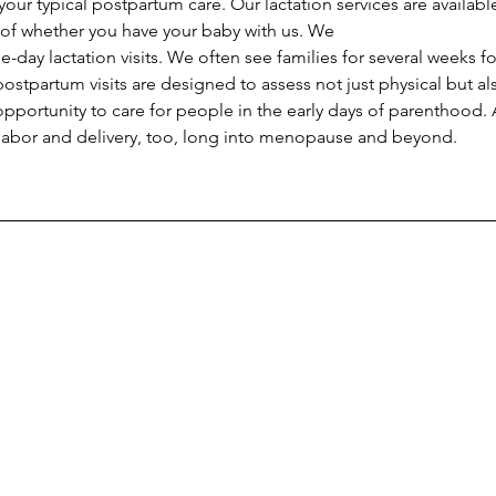
ur typical postpartum care. Our lactation services are available
of whether you have your baby with us. We 
postpartum visits are designed to assess not just physical but a
pportunity to care for people in the early days of parenthood.
 labor and delivery, too, long into menopause and beyond.