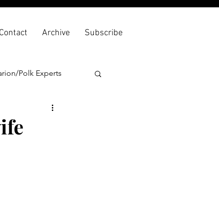
Contact
Archive
Subscribe
rion/Polk Experts
ife