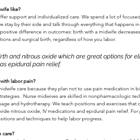
wife like?
offer support and individualized care. We spend a lot of focuse
e stay by their side and talk through everything that happens in
 positive difference in outcomes: birth with a midwife decreases 
tions and surgical birth, regardless of how you labor. 
rth and nitrous oxide which are great options for eli
 as epidural pain relief.
ith labor pain?
wife care because they plan not to use pain medication in b
 strategies.  Nurse midwives are skilled in nonpharmacologic te
vide nitrous oxide, IV medications and epidural pain relief. For 
positions and techniques to help labor progress. 
 care? 