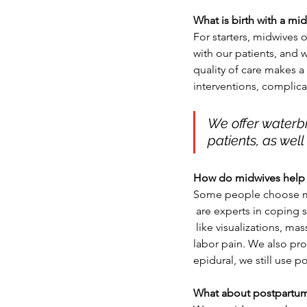
What is birth with a mid
For starters, midwives 
with our patients, and w
quality of care makes a
interventions, complica
We offer waterbi
patients, as well
How do midwives help w
Some people choose mid
 are experts in coping
 like visualizations, massage and hydrotherapy. We teach positions and exercises that can help ease 
labor pain. We also pro
epidural, we still use 
What about postpartum