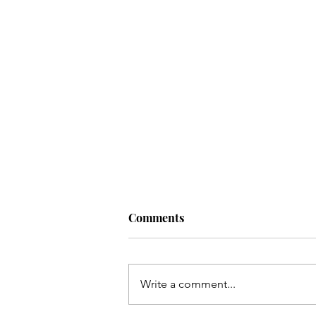
Comments
Write a comment...