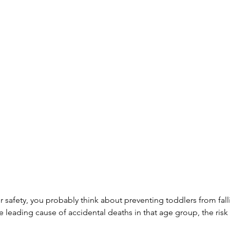
 safety, you probably think about preventing toddlers from fall
 leading cause of accidental deaths in that age group, the risk