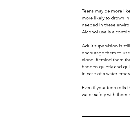
Teens may be more likel
more likely to drown in 
needed in these enviro
Alcohol use is a contri
Adult supervision is st
encourage them to use a
alone. Remind them tha
happen quietly and quick
in case of a water eme
Even if your teen rolls
water safety with them 