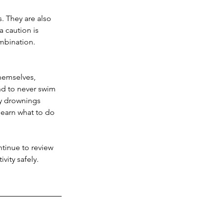
. They are also 
a caution is 
mbination. 
hemselves, 
nd to never swim 
y drownings 
 learn what to do 
ntinue to review 
vity safely.