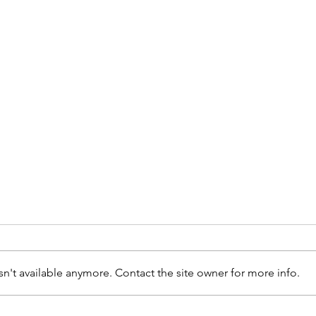
n't available anymore. Contact the site owner for more info.
Why 
Back to school with braces