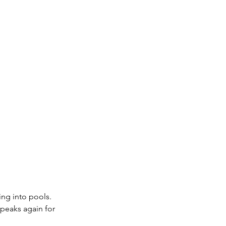
ing into pools. 
 peaks again for 