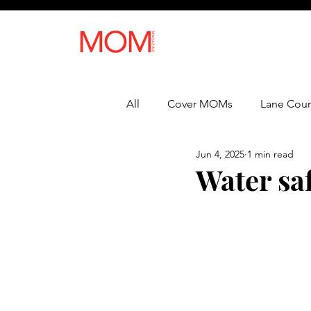
All
Cover MOMs
Lane Coun
Jun 4, 2025
1 min read
Recipes
Lifestyle
Heal
Water saf