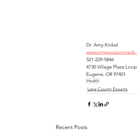
Dr. Amy Kinkel
awesomepossumpeds
521-229-5846
4730 Village Plaza Loop
Eugene, OR 97401
Health
Lane County Experts
Recent Posts