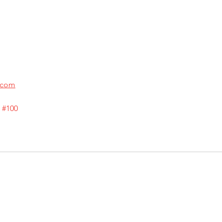
.com
 
#100