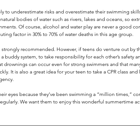
y to underestimate risks and overestimate their swimming skills
natural bodies of water such as rivers, lakes and oceans, so extr
nments. Of course, alcohol and water play are never a good co
buting factor in 30% to 70% of water deaths in this age group.
ill strongly recommended. However, if teens do venture out by t
 buddy system, to take responsibility for each other’s safety a
t drownings can occur even for strong swimmers and that man
ly. It is also a great idea for your teen to take a CPR class and
rgency.
 their eyes because they’ve been swimming a “million times,” co
regularly. We want them to enjoy this wonderful summertime acti