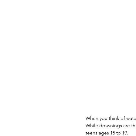
When you think of water
While drownings are the
teens ages 15 to 19.