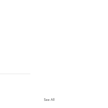
See All