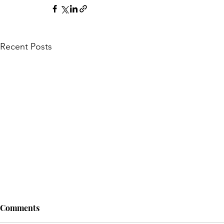
Recent Posts
Comments