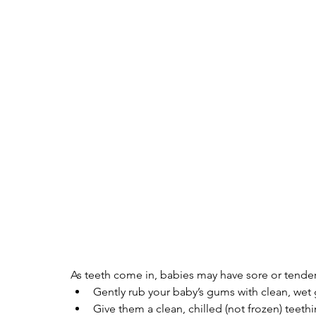
As teeth come in, babies may have sore or tender
Gently rub your baby’s gums with clean, wet g
Give them a clean, chilled (not frozen) teethi