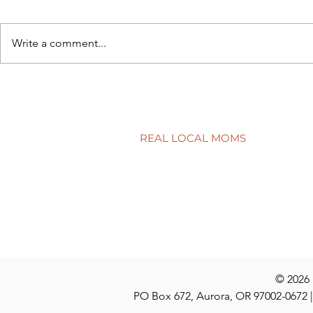
Write a comment...
Back to sch
5 simple ways to protect your
child’s smile
REAL LOCAL MOMS
Locations
Stories
Nominate
© 2026
PO Box 672, Aurora, OR 97002-0672 |