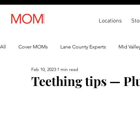
Locations
Sto
All
Cover MOMs
Lane County Experts
Mid Valle
Feb 10, 2023
1 min read
Recipes
Lifestyle
Health & Wellness
Back 
Teething tips — Plu