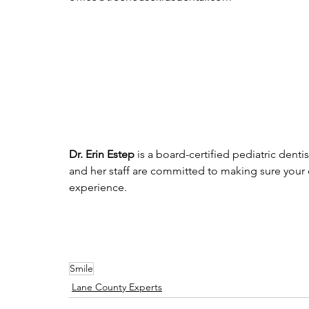
Dr. Erin Estep
 is a board-certified pediatric dent
and her staff are committed to making sure your
experience. 
Smile
Lane County Experts