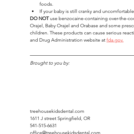
foods.
If your baby is still cranky and uncomfortable,
DO NOT 
use benzocaine-containing over-the-cou
Orajel, Baby Orajel and Orabase and some presc
children. These products can cause serious reacti
and Drug Administration website at 
fda.gov.
Brought to you by:
treehousekidsdental.com
1611 J street Springfield, OR 
541-515-6631
office@treehousekidsdental.com