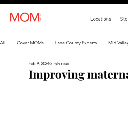
Locations
Sto
All
Cover MOMs
Lane County Experts
Mid Valle
Feb 9, 2024
2 min read
Recipes
Lifestyle
Health & Wellness
Back 
Improving materna