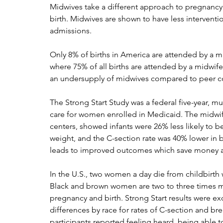
Midwives take a different approach to pregnancy
birth. Midwives are shown to have less interventi
admissions. 
Only 8% of births in America are attended by a 
where 75% of all births are attended by a midwi
an undersupply of midwives compared to peer co
The Strong Start Study was a federal five-year, mu
care for women enrolled in Medicaid. The midwifer
centers, showed infants were 26% less likely to be
weight, and the C-section rate was 40% lower in bi
leads to improved outcomes which save money a
In the U.S., two women a day die from childbirt
Black and brown women are two to three times m
pregnancy and birth. Strong Start results were exc
differences by race for rates of C-section and bre
participants reported feeling heard, being able 