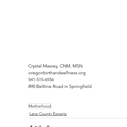
Crystal Massey, CNM, MSN 
oregonbirthandwellness.org
541-515-6556
890 Beltline Road in Springfield
Motherhood
Lane County Experts