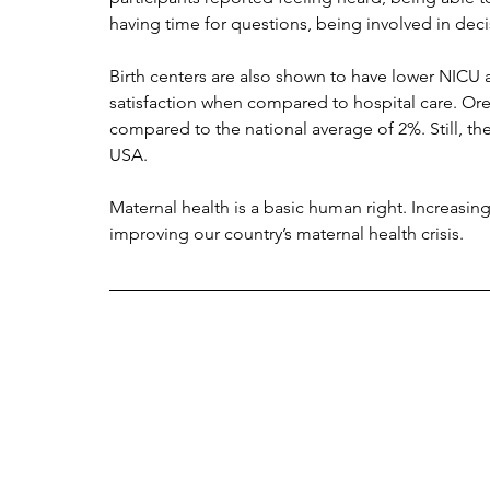
having time for questions, being involved in dec
Birth centers are also shown to have lower NICU a
satisfaction when compared to hospital care. Orego
compared to the national average of 2%. Still, ther
USA. 
Maternal health is a basic human right. Increasing
improving our country’s maternal health crisis.