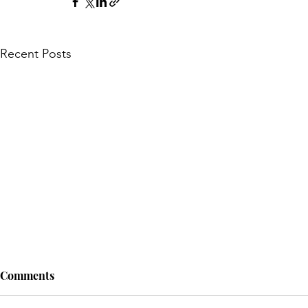
Recent Posts
Comments