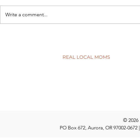
Write a comment...
Back to sch
5 simple ways to protect your
child’s smile
REAL LOCAL MOMS
Locations
Stories
Nominate
© 2026
PO Box 672, Aurora, OR 97002-0672 |