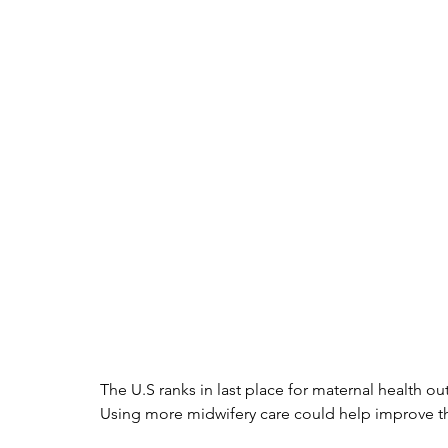
The U.S ranks in last place for maternal health
Using more midwifery care could help improve this