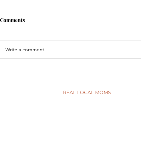
Comments
Write a comment...
Back to sch
5 simple ways to protect your
child’s smile
REAL LOCAL MOMS
Locations
Stories
Nominate