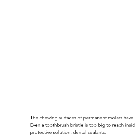
The chewing surfaces of permanent molars have pi
Even a toothbrush bristle is too big to reach insi
protective solution: dental sealants. 