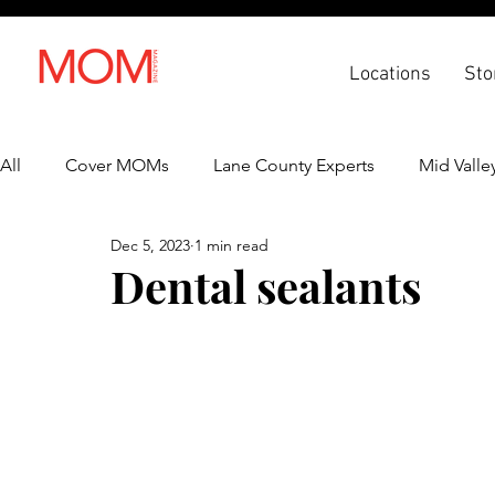
Locations
Sto
All
Cover MOMs
Lane County Experts
Mid Valle
Dec 5, 2023
1 min read
Recipes
Lifestyle
Health & Wellness
Back 
Dental sealants