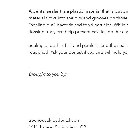
A dental sealant is a plastic material that is put 
material flows into the pits and grooves on those 
“sealing out” bacteria and food particles. While
flossing, they can help prevent cavities on the c
Sealing a tooth is fast and painless, and the seal
reapplied. Ask your dentist if sealants will help yo
Brought to you by:
treehousekidsdental.com
1611 J street Springfield, OR 