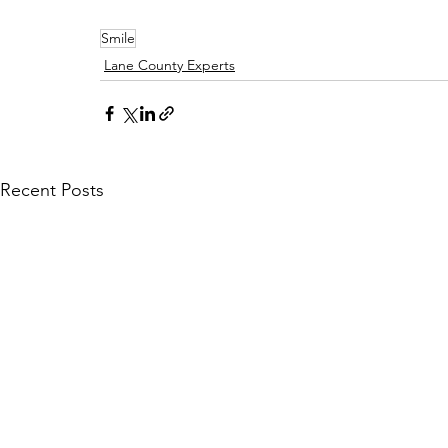
Smile
Lane County Experts
Recent Posts