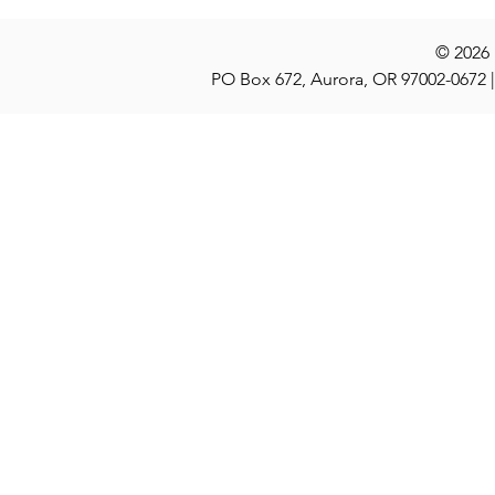
© 2026
PO Box 672, Aurora, OR 97002-0672 |