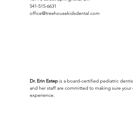
541-515-6631
office@treehousekidsdental.com
Dr. Erin Estep
 is a board-certified pediatric dent
and her staff are committed to making sure your
experience. 