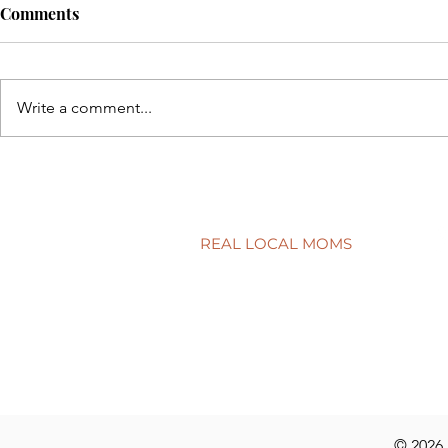
Comments
Write a comment...
Back to sch
5 simple ways to protect your
child’s smile
REAL LOCAL MOMS
Locations
Stories
Nominate
© 2026