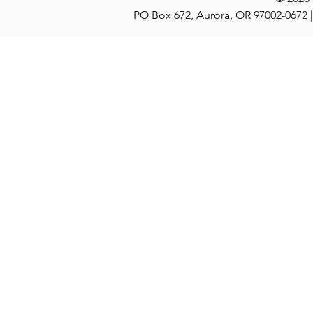
PO Box 672, Aurora, OR 97002-0672 |