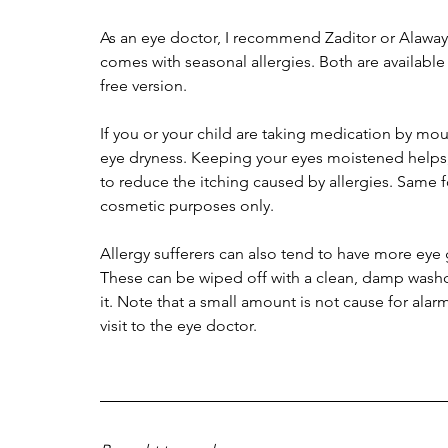
As an eye doctor, I recommend Zaditor or Alaway 
comes with seasonal allergies. Both are available
free version. 
If you or your child are taking medication by mou
eye dryness. Keeping your eyes moistened helps, b
to reduce the itching caused by allergies. Same fo
cosmetic purposes only. 
Allergy sufferers can also tend to have more eye 
These can be wiped off with a clean, damp washclo
it. Note that a small amount is not cause for alarm
visit to the eye doctor. 