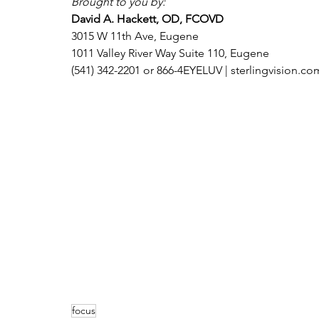
Brought to you by:
David A. Hackett, OD, FCOVD
3015 W 11th Ave, Eugene
1011 Valley River Way Suite 110, Eugene
(541) 342-2201 or 866-4EYELUV | sterlingvision.co
focus