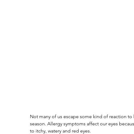
Not many of us escape some kind of reaction to h
season. Allergy symptoms affect our eyes becaus
to itchy, watery and red eyes. 