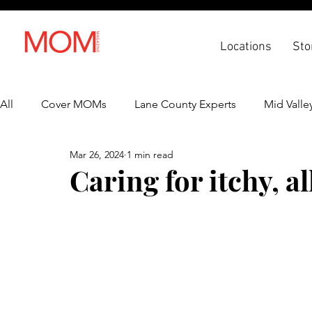
Locations
Sto
All
Cover MOMs
Lane County Experts
Mid Valle
Mar 26, 2024
1 min read
Recipes
Lifestyle
Health & Wellness
Back 
Caring for itchy, al