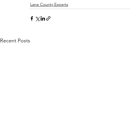
Lane County Experts
Recent Posts