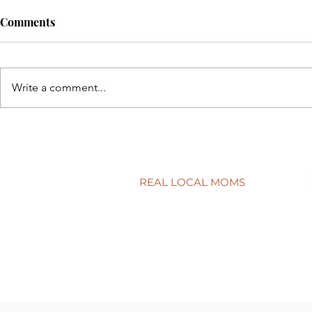
Comments
Write a comment...
Back to sch
5 simple ways to protect your
child’s smile
REAL LOCAL MOMS
Locations
Stories
Nominate