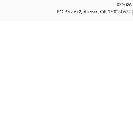
© 2026
PO Box 672, Aurora, OR 97002-0672 |