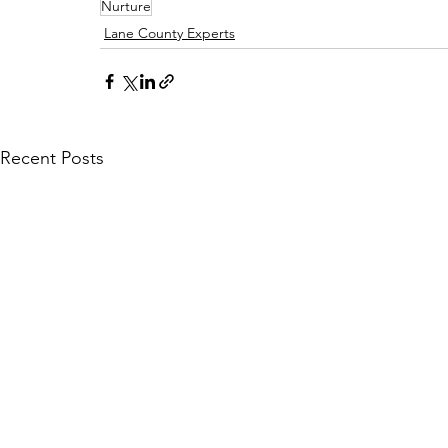
Nurture
Lane County Experts
Recent Posts