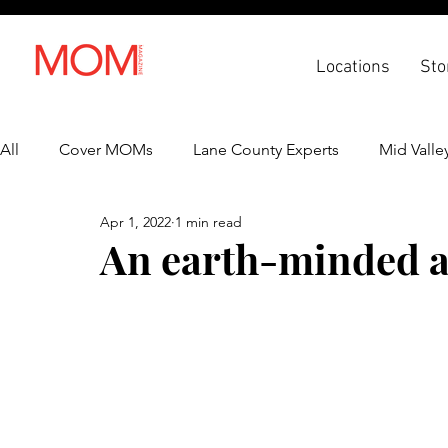
Locations
Sto
All
Cover MOMs
Lane County Experts
Mid Valle
Apr 1, 2022
1 min read
Recipes
Lifestyle
Health & Wellness
Back 
An earth-minded al