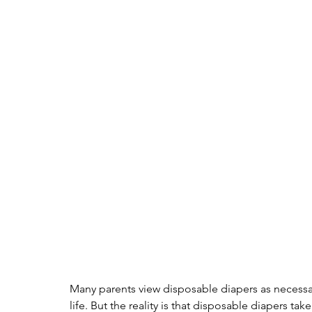
Many parents view disposable diapers as necessar
life. But the reality is that disposable diapers t