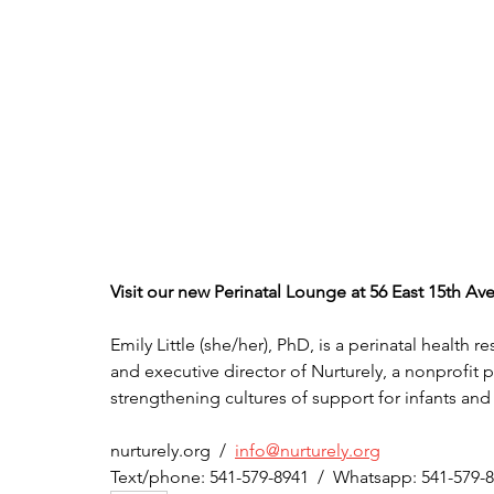
Visit our new Perinatal Lounge at 56 East 15th A
Emily Little (she/her), PhD, is a perinatal health 
and executive director of Nurturely, a nonprofit 
strengthening cultures of support for infants and
nurturely.org  /  
info@nurturely.org
Text/phone: 541-579-8941  /  Whatsapp: 541-579-