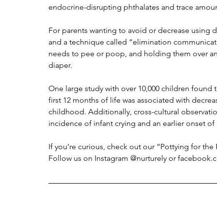
endocrine-disrupting phthalates and trace amo
For parents wanting to avoid or decrease using di
and a technique called “elimination communicatio
needs to pee or poop, and holding them over an a
diaper. 
One large study with over 10,000 children found 
first 12 months of life was associated with decrea
childhood. Additionally, cross-cultural observa
incidence of infant crying and an earlier onset of 
If you’re curious, check out our “Pottying for th
Follow us on Instagram @nurturely or facebook.c