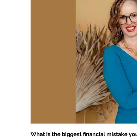
What is the biggest financial mistake y