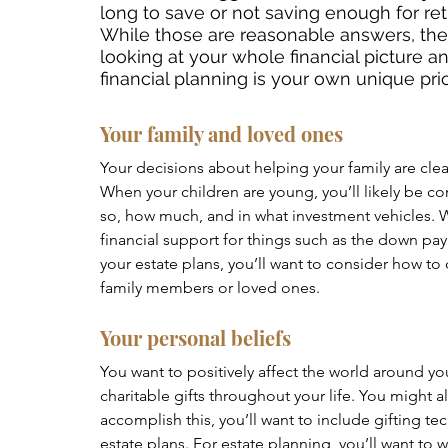
long to save or not saving enough for re
While those are reasonable answers, the
looking at your whole financial picture a
financial planning is your own unique prio
Your family and loved ones
Your decisions about helping your family are clear
When your children are young, you’ll likely be con
so, how much, and in what investment vehicles. 
financial support for things such as the down 
your estate plans, you’ll want to consider how to 
family members or loved ones. 
Your personal beliefs 
You want to positively affect the world around y
charitable gifts throughout your life. You might a
accomplish this, you’ll want to include gifting te
estate plans. For estate planning, you’ll want to w