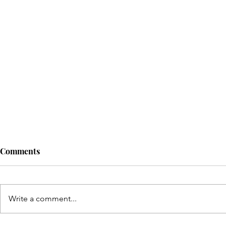
Comments
Write a comment...