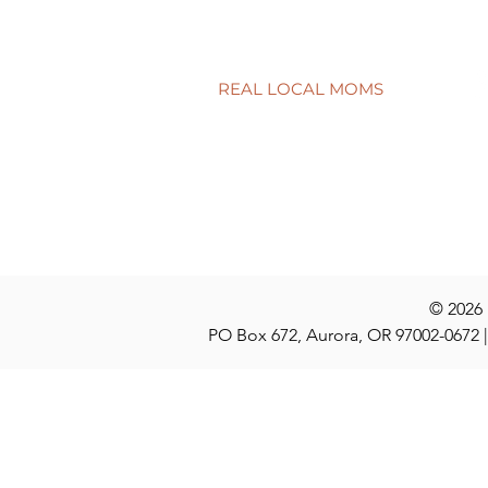
A surprisingly goodtime for
Screen tim
real estate
time?
REAL LOCAL MOMS
Locations
Stories
Nominate
© 2026
PO Box 672, Aurora, OR 97002-0672 |