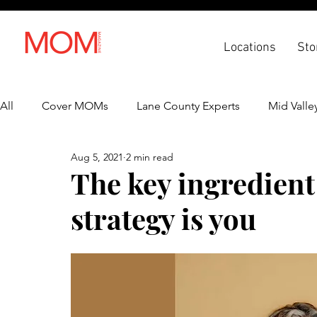
Locations
Sto
All
Cover MOMs
Lane County Experts
Mid Valle
Aug 5, 2021
2 min read
Recipes
Lifestyle
Health & Wellness
Back 
The key ingredient 
strategy is you