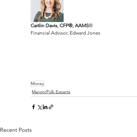
Caitlin Davis, CFP®, AAMS
®
Financial Advisor, Edward Jones
Money
Marion/Polk Experts
Recent Posts