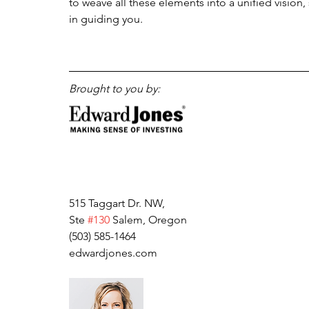
to weave all these elements into a unified vision,
in guiding you. 
Brought to you by:
515 Taggart Dr. NW, 
Ste 
#130
 Salem, Oregon
(503) 585-1464
edwardjones.com