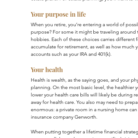
Your purpose in life
When you retire, you’re entering a world of possi
purpose? For some it might be traveling around th
hobbies. Each of these choices carries different 
accumulate for retirement, as well as how much y
accounts such as your IRA and 401(k).
Your health 
Health is wealth, as the saying goes, and your phy
planning. On the most basic level, the healthier y
lower your health care bills will likely be during 
away for health care. You also may need to prepar
enormous: a private room in a nursing home can e
insurance company Genworth.
When putting together a lifetime financial strategy