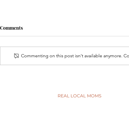
Comments
Commenting on this post isn't available anymore. Con
A surprisingly goodtime for
Screen tim
real estate
time?
REAL LOCAL MOMS
Locations
Stories
Nominate