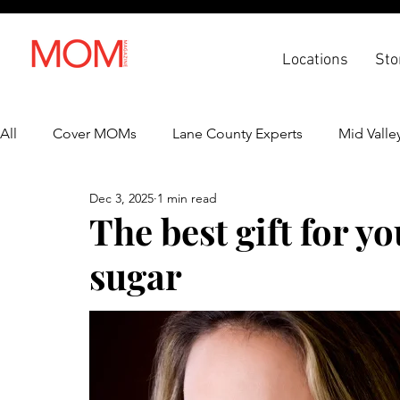
Locations
Sto
All
Cover MOMs
Lane County Experts
Mid Valle
Dec 3, 2025
1 min read
Recipes
Lifestyle
Health & Wellness
Back 
The best gift for yo
sugar