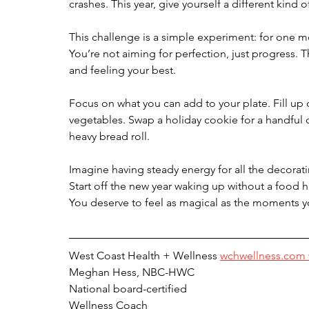
crashes. This year, give yourself a different kind o
This challenge is a simple experiment: for one mo
You’re not aiming for perfection, just progress. 
and feeling your best.
Focus on what you can add to your plate. Fill up o
vegetables. Swap a holiday cookie for a handful 
heavy bread roll.
Imagine having steady energy for all the decora
Start off the new year waking up without a food 
You deserve to feel as magical as the moments you
West Coast Health + Wellness 
wchwellness.com 
Meghan Hess, NBC-HWC
National board-certified
Wellness Coach