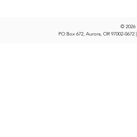
© 2026
PO Box 672, Aurora, OR 97002-0672 |