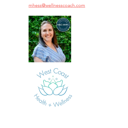
mhess@wellnesscoach.com