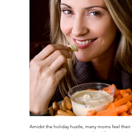
Amidst the holiday hustle, many moms feel their e