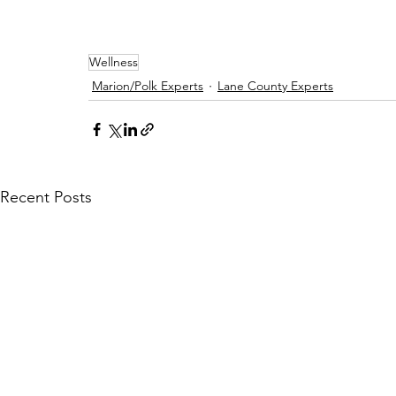
Wellness
Marion/Polk Experts
Lane County Experts
Recent Posts