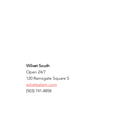
Wilvet South
Open 24/7
120 Ramsgate Square S
wilvetsalem.com
(503) 741-8858