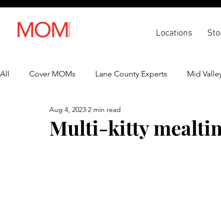
Locations
Sto
All
Cover MOMs
Lane County Experts
Mid Valle
Aug 4, 2023
2 min read
Recipes
Lifestyle
Health & Wellness
Back 
Multi-kitty mealt