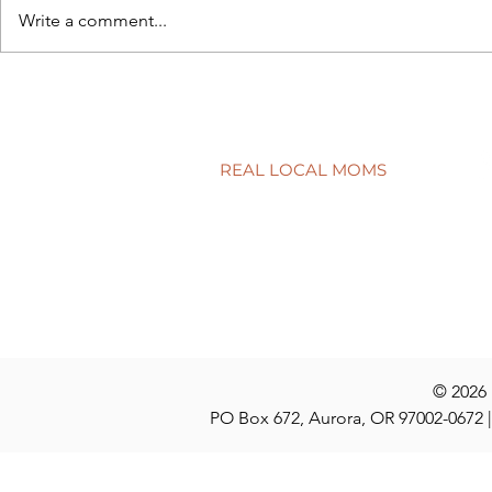
Write a comment...
A surprisingly goodtime for
Screen tim
real estate
time?
REAL LOCAL MOMS
Locations
Stories
Nominate
© 2026
PO Box 672, Aurora, OR 97002-0672 |