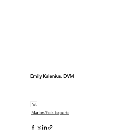
Emily Kalenius, DVM
Pet
Marion/Polk Experts