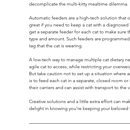
decomplicate the multi-kitty mealtime dilemma.
Automatic feeders are a high-tech solution that o
great if you need to keep a cat with a diagnosed 
get a separate feeder for each cat to make sure t
type and amount. Such feeders are programmed 
tag that the cat is wearing.
A low-tech way to manage multiple cat dietary ne
agile cat to access, while restricting your overwei
But take caution not to set up a situation where 
is to feed each cat in a separate, closed room or in
their carriers and can assist with transport to the v
Creative solutions and a little extra effort can m
delight in knowing you’re keeping your beloved f