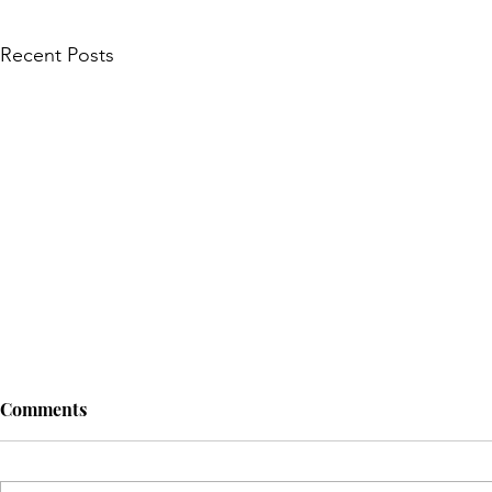
Recent Posts
Comments