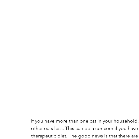
If you have more than one cat in your household, 
other eats less. This can be a concern if you hav
therapeutic diet. The good news is that there are 