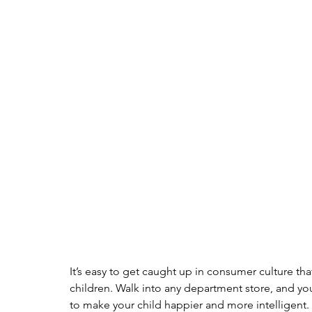
It’s easy to get caught up in consumer culture t
children. Walk into any department store, and yo
to make your child happier and more intelligent. H