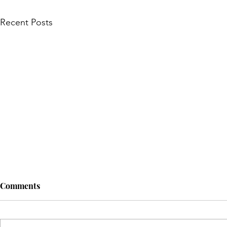
Recent Posts
Comments