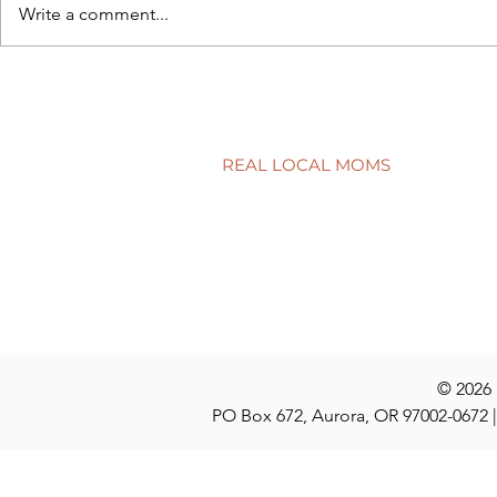
Write a comment...
Back to sch
5 simple ways to protect your
child’s smile
REAL LOCAL MOMS
Locations
Stories
Nominate
© 2026
PO Box 672, Aurora, OR 97002-0672 |