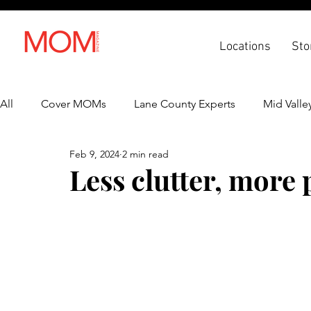
Locations
Sto
All
Cover MOMs
Lane County Experts
Mid Valle
Feb 9, 2024
2 min read
Recipes
Lifestyle
Health & Wellness
Back 
Less clutter, more 