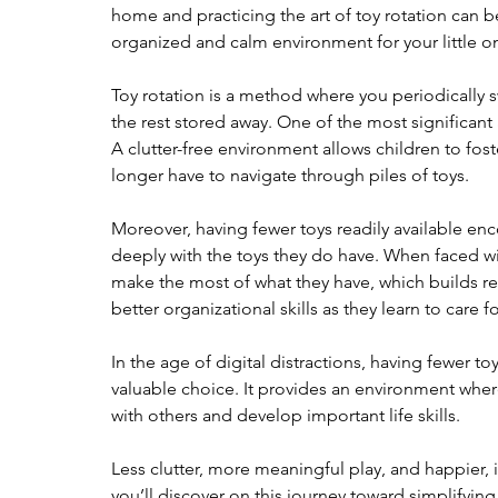
home and practicing the art of toy rotation can 
organized and calm environment for your little on
Toy rotation is a method where you periodically s
the rest stored away. One of the most significant 
A clutter-free environment allows children to fost
longer have to navigate through piles of toys. 
Moreover, having fewer toys readily available e
deeply with the toys they do have. When faced wit
make the most of what they have, which builds r
better organizational skills as they learn to care
In the age of digital distractions, having fewer t
valuable choice. It provides an environment where
with others and develop important life skills. 
Less clutter, more meaningful play, and happier, 
you’ll discover on this journey toward simplifying 