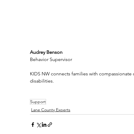
Audrey Benson
Behavior Supervisor
KIDS NW connects families with compassionate care
disabilities.
Support
Lane County Experts