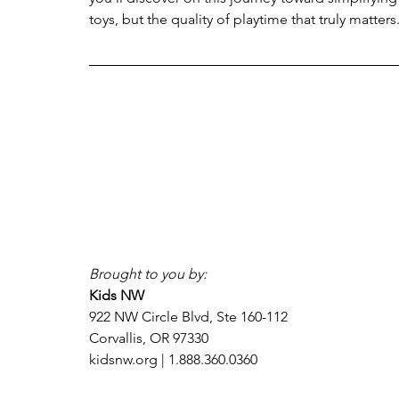
toys, but the quality of playtime that truly matters
Brought to you by:
Kids NW
922 NW Circle Blvd, Ste 160-112
Corvallis, OR 97330
kidsnw.org | 1.888.360.0360 