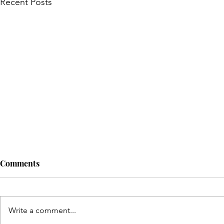
Recent Posts
Comments
Write a comment...