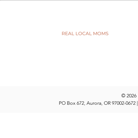
A surprisingly goodtime for
Screen tim
real estate
time?
REAL LOCAL MOMS
Locations
Stories
Nominate
© 2026
PO Box 672, Aurora, OR 97002-0672 |