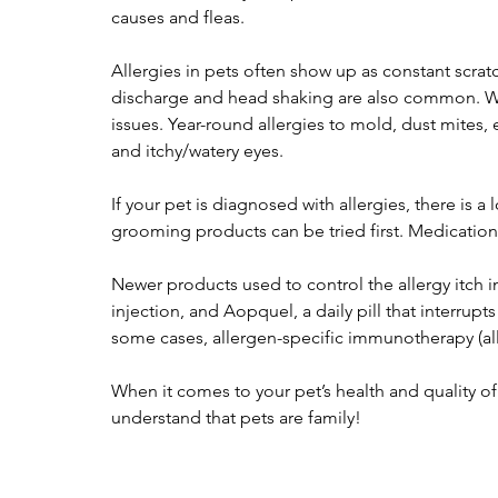
causes and fleas.
Allergies in pets often show up as constant scratch
discharge and head shaking are also common. Wi
issues. Year-round allergies to mold, dust mites,
and itchy/watery eyes.
If your pet is diagnosed with allergies, there is 
grooming products can be tried first. Medications
Newer products used to control the allergy itch
injection, and Aopquel, a daily pill that interru
some cases, allergen-specific immunotherapy (
When it comes to your pet’s health and quality of
understand that pets are family!