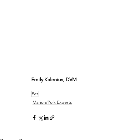
Emily Kalenius, DVM
Pet
Marion/Polk Experts