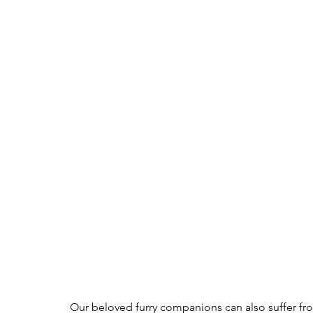
Our beloved furry companions can also suffer fr