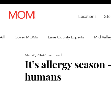
Locations
Sto
All
Cover MOMs
Lane County Experts
Mid Valle
Mar 26, 2024
1 min read
Recipes
Lifestyle
Health & Wellness
Back 
It’s allergy season 
humans