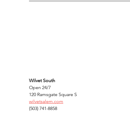
Wilvet South
Open 24/7
120 Ramsgate Square S 
wilvetsalem.com
(503) 741-8858