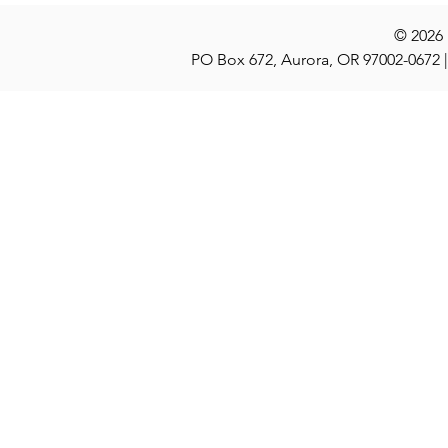
© 2026
PO Box 672, Aurora, OR 97002-0672 |