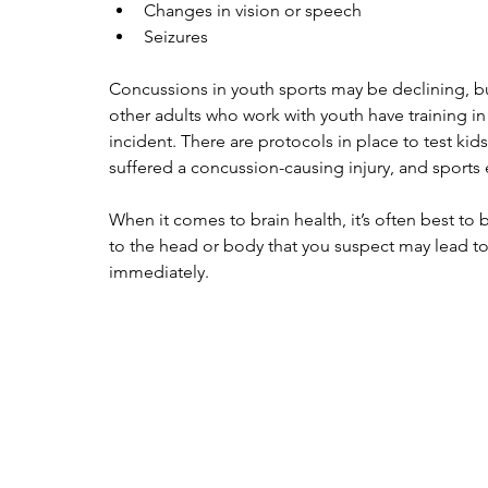
Changes in vision or speech
Seizures
Concussions in youth sports may be declining, but
other adults who work with youth have training i
incident. There are protocols in place to test kid
suffered a concussion-causing injury, and sports
When it comes to brain health, it’s often best to be
to the head or body that you suspect may lead to
immediately.