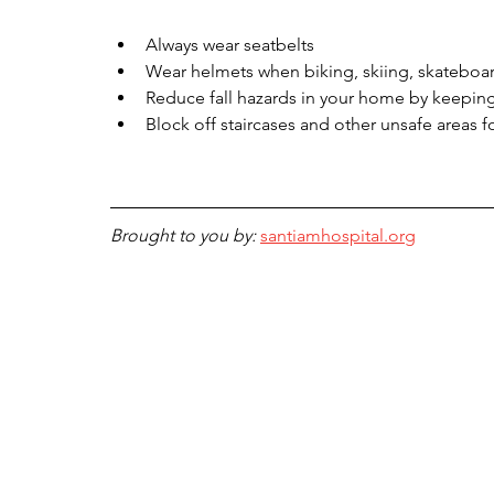
Always wear seatbelts
Wear helmets when biking, skiing, skateboard
Reduce fall hazards in your home by keeping 
Block off staircases and other unsafe areas 
Brought to you by: 
santiamhospital.org