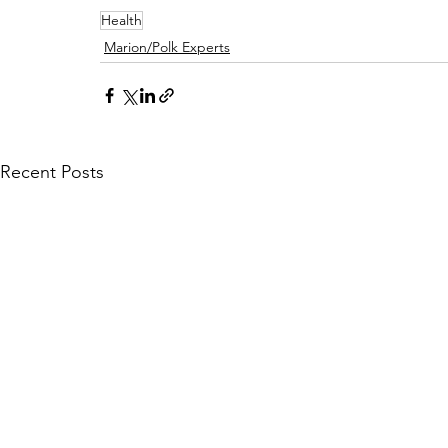
Health
Marion/Polk Experts
Recent Posts