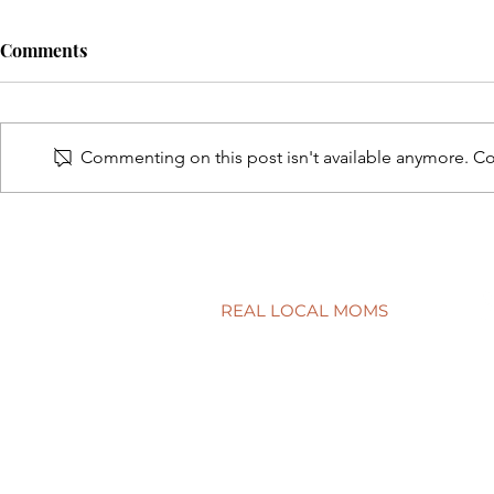
Comments
Commenting on this post isn't available anymore. Con
A surprisingly goodtime for
Screen tim
real estate
time?
REAL LOCAL MOMS
Locations
Stories
Nominate