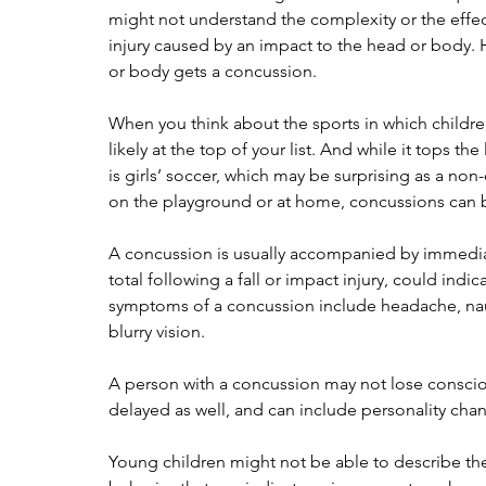
might not understand the complexity or the effects
injury caused by an impact to the head or body. 
or body gets a concussion.
When you think about the sports in which children
likely at the top of your list. And while it tops 
is girls’ soccer, which may be surprising as a non-
on the playground or at home, concussions can be 
A concussion is usually accompanied by immedia
total following a fall or impact injury, could in
symptoms of a concussion include headache, naus
blurry vision.
A person with a concussion may not lose consci
delayed as well, and can include personality chan
Young children might not be able to describe th