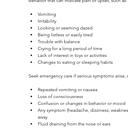
behavior that can indicate pain or upset, such as:
Vomiting
Irritability
Looking or seeming dazed
Being listless or easily tired
Trouble with balance
Crying for a long period of time
Lack of interest in toys or activities
Changes to eating or sleeping habits
Seek emergency care if serious symptoms arise, 
Repeated vomiting or nausea
Loss of consciousness
Confusion or changes in behavior or mood
Any symptom (headache, dizziness, weakness,
away
Fluid draining from the nose or ears