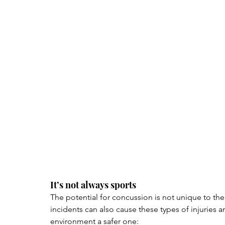
It’s not always sports
The potential for concussion is not unique to the
incidents can also cause these types of injuries
environment a safer one: