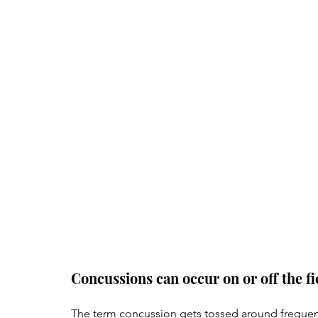
Concussions can occur on or off the fi
The term concussion gets tossed around frequentl