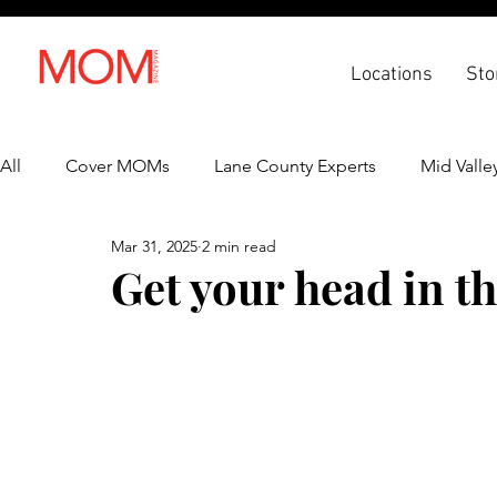
Locations
Sto
All
Cover MOMs
Lane County Experts
Mid Valle
Mar 31, 2025
2 min read
Recipes
Lifestyle
Health & Wellness
Back 
Get your head in t