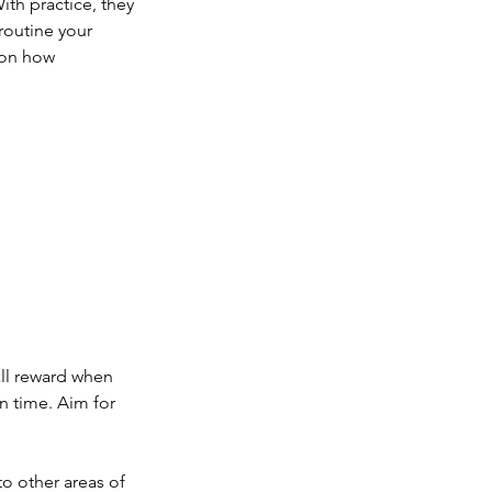
ith practice, they 
outine your 
 on how 
ll reward when 
n time. Aim for 
o other areas of 