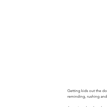
Getting kids out the doo
reminding, rushing and 