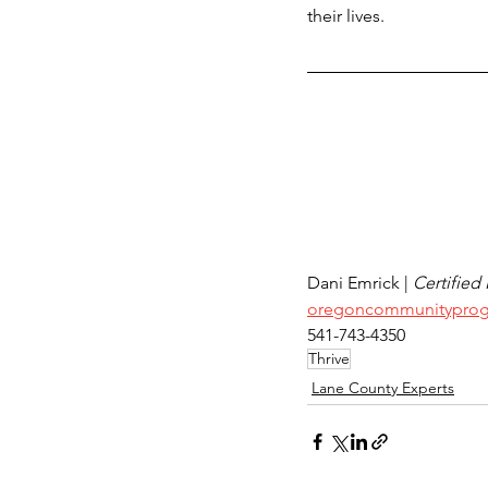
their lives.
Dani Emrick | 
Certified
oregoncommunityprog
541-743-4350
Thrive
Lane County Experts