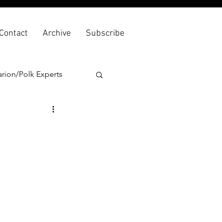
Contact
Archive
Subscribe
rion/Polk Experts