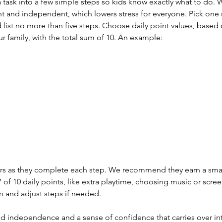
 task into a few simple steps so kids know exactly what to do. W
and independent, which lowers stress for everyone. Pick one r
d list no more than five steps. Choose daily point values, based
ur family, with the total sum of 10. An example:
ckers as they complete each step. We recommend they earn a sma
 of 10 daily points, like extra playtime, choosing music or scree
n and adjust steps if needed.
ld independence and a sense of confidence that carries over int