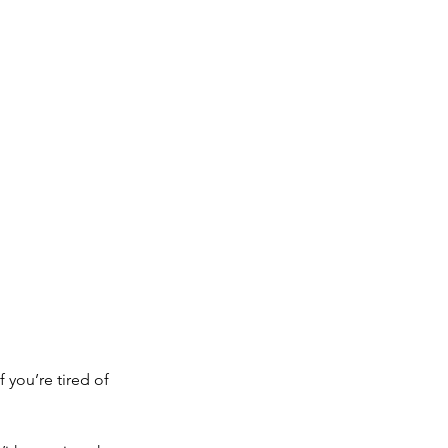
 you’re tired of 