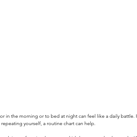
r in the morning or to bed at night can feel like a daily battle. If
repeating yourself, a routine chart can help.