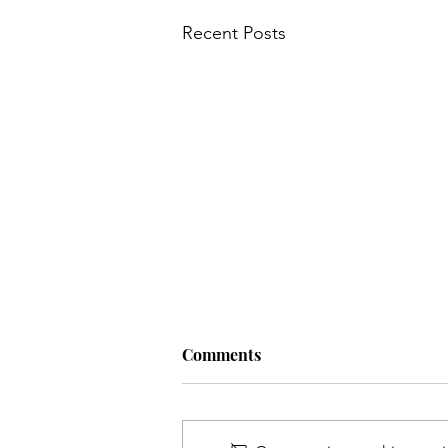
Recent Posts
Comments