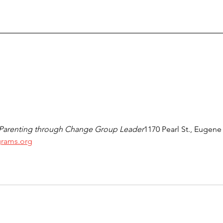
 Parenting through Change Group Leader
1170 Pearl St., Eugene
rams.org