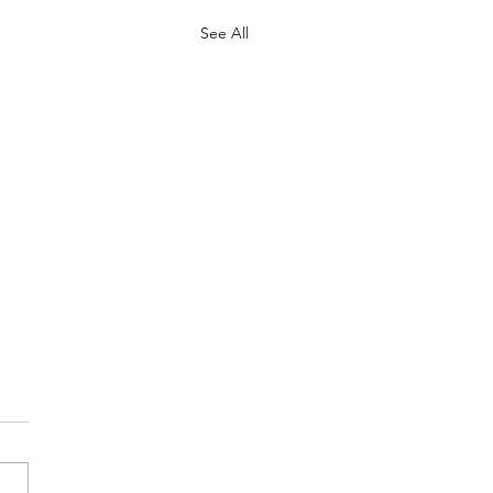
See All