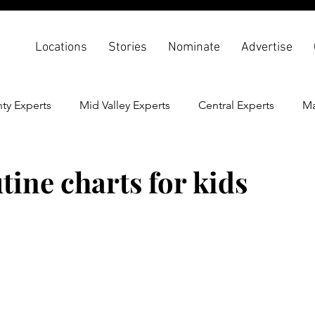
Locations
Stories
Nominate
Advertise
ty Experts
Mid Valley Experts
Central Experts
Ma
th & Wellness
Back To School
tine charts for kids