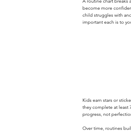
A routine chart breaks a
become more confident 
child struggles with an
important each is to yo
Kids earn stars or sti
they complete at least 7
progress, not perfectio
Over time, routines bui