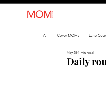
All
Cover MOMs
Lane Coun
May 28
1 min read
Recipes
Lifestyle
Heal
Daily rou