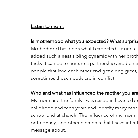
Listen to mom.
Is motherhood what you expected? What surpris
Motherhood has been what I expected. Taking a se
added such a neat sibling dynamic with her broth
tricky it can be to nurture a partnership and be ra
people that love each other and get along great,
sometimes those needs are in conflict.
Who and what has influenced the mother you are
My mom and the family I was raised in have to be
childhood and teen years and identify many other
school and at church. The influence of my mom is
onto dearly, and other elements that I have intenti
message about.