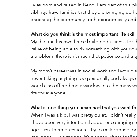
I was born and raised in Bend. I am part of this p
siblings have families that they are bringing up he
enriching the community both economically and s
What do you think is the most important life skill
My dad ran his own fence building business for the
value of being able to fix something with your o
a problem, there isn’t much that patience and a g
My mom’s career was in social work and I would say
never taking anything too personally and always 
world also offered me a window into the many ways 
fits for everyone.
What is one thing you never had that you want for
When I was a kid, I was pretty quiet. I didn’t real
I have been very intentional about encouraging e
age. I ask them questions. I try to make space fo
very open — no taboos. It’s a space where feeling