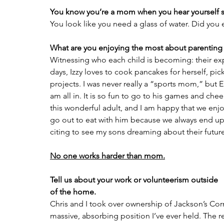
You know you’re a mom when you hear yourself
You look like you need a glass of water. Did you 
What are you enjoying the most about parenting
Witnessing who each child is becoming: their exp
days, Izzy loves to cook pancakes for herself, pick
projects. I was never really a “sports mom,” but E
am all in. It is so fun to go to his games and chee
this wonderful adult, and I am happy that we enjo
go out to eat with him because we always end up 
citing to see my sons dreaming about their future
No one works harder than mom.
Tell us about your work or volunteerism outside
of the home.
Chris and I took over ownership of Jackson’s Corne
massive, absorbing position I’ve ever held. The r