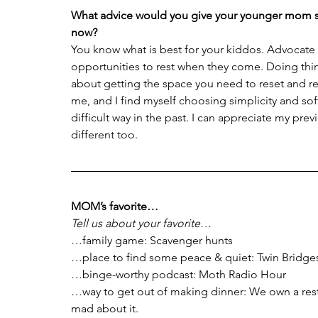
What advice would you give your younger mom s
now?
You know what is best for your kiddos. Advocate 
opportunities to rest when they come. Doing thing
about getting the space you need to reset and rep
me, and I find myself choosing simplicity and sof
difficult way in the past. I can appreciate my pre
different too.
MOM’s favorite…
Tell us about your favorite…
…family game: Scavenger hunts
…place to find some peace & quiet: Twin Bridge
…binge-worthy podcast: Moth Radio Hour
…way to get out of making dinner: We own a rest
mad about it.