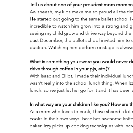
Tell us about one of your proudest mom moment
Aw sheesh, my kids make me so proud all the time
He started out going to the same ballet school I
incredible to watch him grow into a strong and gr
seeing my child grow and thrive way beyond the le
past December, the ballet school invited him to 
duction. Watching him perform onstage is alway
What is something you swore you would never do 
drive through coffee in your pjs, etc.)?
With Isaac and Elliot, I made their individual lunch
wasn’t really into the school lunch thing. When Izz
lunch, so we just let her go for it and it has been 
In what way are your children like you? How are th
As a mom who loves to cook, I have shared a lot of
cooks in their own ways. Isaac has awesome knife sk
baker. Izzy picks up cooking techniques with incr