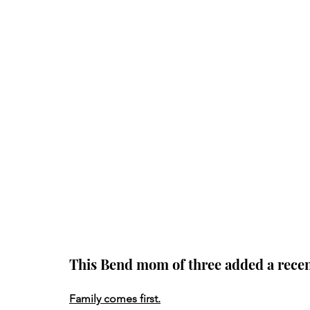
This Bend mom of three added a recent 
Family comes first.