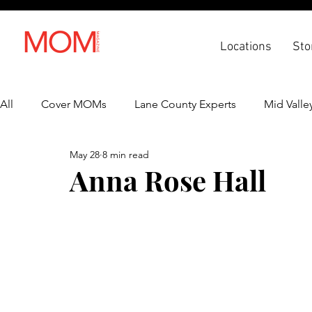
Locations
Sto
All
Cover MOMs
Lane County Experts
Mid Valle
May 28
8 min read
Recipes
Lifestyle
Health & Wellness
Back 
Anna Rose Hall