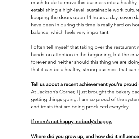
much to do to move this business into a healthy, t
establishing a high-level, sustainable work culture
keeping the doors open 14 hours a day, seven day
have been in during this time is really hard on 
balance, which feels very important.
I often tell myself that taking over the restaurant
hands-on attention in the beginning, but the cra
forever and neither should this thing we are doing
that it can be a healthy, strong business that can
Tell us about a recent achievement you’re proud 
At Jackson’s Corner, I just brought the bakery back
getting things going, I am so proud of the system
and treats that are being produced everyday.
If mom’s not happy, nobody’s happy.
Where did you grow up, and how did it influence