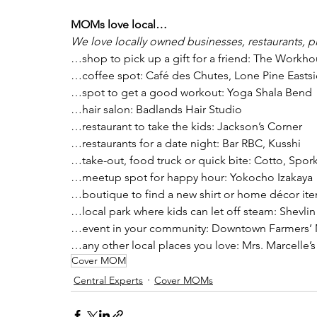
MOMs love local…
We love locally owned businesses, restaurants, p
…shop to pick up a gift for a friend: The Workh
…coffee spot: Café des Chutes, Lone Pine Easts
…spot to get a good workout: Yoga Shala Bend
…hair salon: Badlands Hair Studio
…restaurant to take the kids: Jackson’s Corner
…restaurants for a date night: Bar RBC, Kusshi
…take-out, food truck or quick bite: Cotto, Spor
…meetup spot for happy hour: Yokocho Izakaya
…boutique to find a new shirt or home décor ite
…local park where kids can let off steam: Shevlin
…event in your community: Downtown Farmers’ 
…any other local places you love: Mrs. Marcelle’
Cover MOM
Central Experts
Cover MOMs