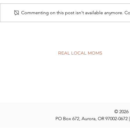
Commenting on this post isn't available anymore. Con
The nature 
Healthy habits for back-to-
school time
REAL LOCAL MOMS
Locations
Stories
Nominate
© 2026
PO Box 672, Aurora, OR 97002-0672 |