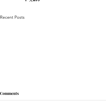
Recent Posts
Comments