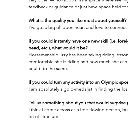
feedback or guidance or just have space held for
What is the quality you like most about yourself?
I’ve got a big ol’ open heart and love to connect 
If you could instantly have one new skill (i.e. for
head, etc.), what would it be?
Horsemanship. Izzy has been taking riding lesson
comfortable she is riding and how much she can do
could do the same.
If you could turn any activity into an Olympic sp
I am absolutely a gold-medalist in finding the los
Tell us something about you that would surprise
I think I come across as a free-flowing person, but
lot of structure.