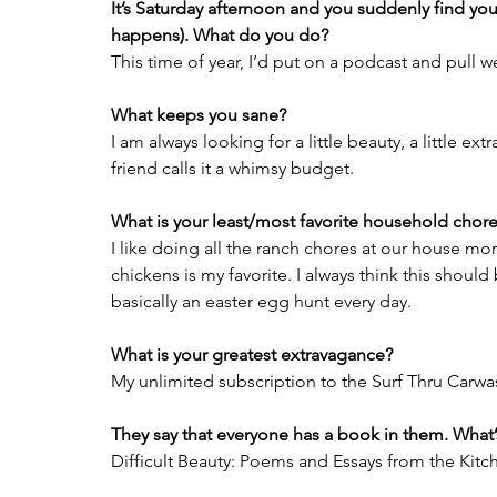
It’s Saturday afternoon and you suddenly find you
happens). What do you do?
This time of year, I’d put on a podcast and pull 
What keeps you sane?
I am always looking for a little beauty, a little ext
friend calls it a whimsy budget.
What is your least/most favorite household chor
I like doing all the ranch chores at our house mo
chickens is my favorite. I always think this should be
basically an easter egg hunt every day.
What is your greatest extravagance?
My unlimited subscription to the Surf Thru Carwa
They say that everyone has a book in them. What’s
Difficult Beauty: Poems and Essays from the Kitc