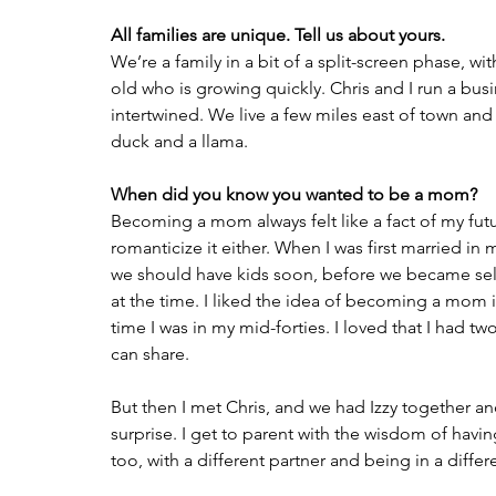
All families are unique. Tell us about yours.
We’re a family in a bit of a split-screen phase, 
old who is growing quickly. Chris and I run a busin
intertwined. We live a few miles east of town and
duck and a llama.
When did you know you wanted to be a mom?
Becoming a mom always felt like a fact of my futu
romanticize it either. When I was first married in
we should have kids soon, before we became selfish 
at the time. I liked the idea of becoming a mom i
time I was in my mid-forties. I loved that I had t
can share.
But then I met Chris, and we had Izzy together and
surprise. I get to parent with the wisdom of having
too, with a different partner and being in a differe