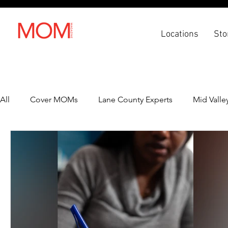
Locations
Sto
All
Cover MOMs
Lane County Experts
Mid Valle
Recipes
Lifestyle
Health & Wellness
Back 