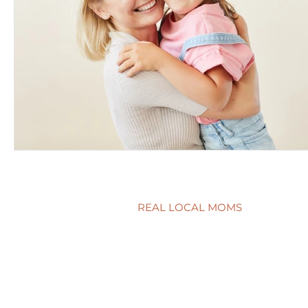
REAL LOCAL MOMS
Locations
Stories
Nominate