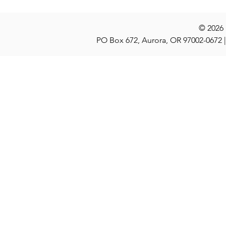
© 2026
PO Box 672, Aurora, OR 97002-0672 |