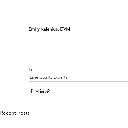
Emily Kalenius, DVM
Pet
Lane County Experts
Recent Posts