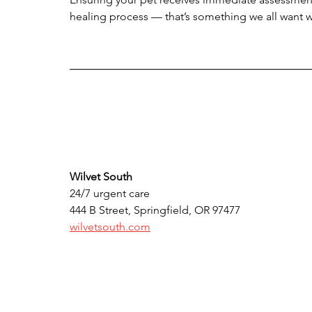
healing process — that’s something we all want 
Wilvet South
24/7 urgent care 
444 B Street, Springfield, OR 97477
wilvetsouth.com