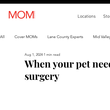
Locations
Sto
All
Cover MOMs
Lane County Experts
Mid Valle
Aug 1, 2024
1 min read
Recipes
Lifestyle
Health & Wellness
Back 
When your pet nee
surgery