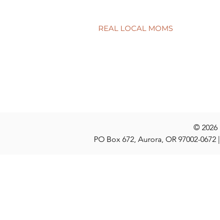
child’s smile
REAL LOCAL MOMS
Locations
Stories
Nominate
© 2026
PO Box 672, Aurora, OR 97002-0672 |