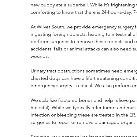
new puppy ate a superball. While it’s frightening 
comforting to know that there is 24-hour-a-day, 7
At Wilvet South, we provide emergency surgery for 
ingesting foreign objects, leading to intestinal b
perform surgeries to remove these objects and re
accidents, falls or animal attacks can also need su
wounds.
Urinary tract obstructions sometimes need emerg
chested dogs can have a life-threatening conditio
emergency surgery is critical. We also perform 
We stabilize fractured bones and help relieve pa
hospital). While we typically refer tumor and mas
infection or bleeding these are treated in the E
surgeries to repair or remove a damaged organ.
Ensuring your pet receives immediate assessment