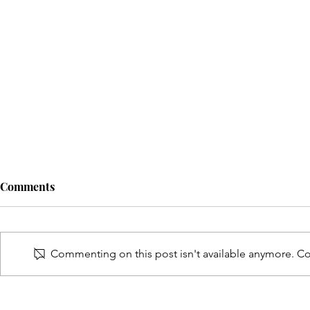
Comments
Commenting on this post isn't available anymore. Con
Back to sch
5 simple ways to protect your