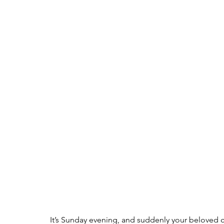
It’s Sunday evening, and suddenly your beloved cat