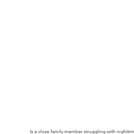
Is a close family member struggling with nighttim