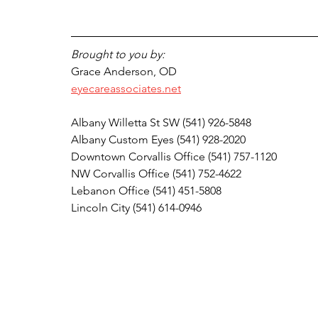
Brought to you by:
Grace Anderson, OD
eyecareassociates.net
Albany Willetta St SW (541) 926-5848
Albany Custom Eyes (541) 928-2020
Downtown Corvallis Office (541) 757-1120 
NW Corvallis Office (541) 752-4622
Lebanon Office (541) 451-5808
Lincoln City (541) 614-0946