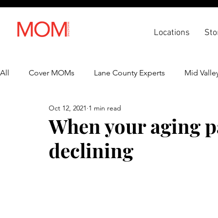
Locations
Sto
All
Cover MOMs
Lane County Experts
Mid Valle
Oct 12, 2021
1 min read
Recipes
Lifestyle
Health & Wellness
Back 
When your aging pa
declining