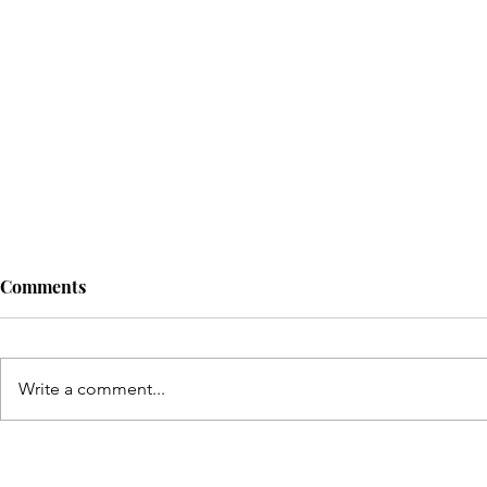
Comments
Write a comment...
Connecting school to real life
Have a quest
discuss at t