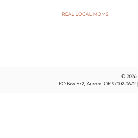
REAL LOCAL MOMS
Locations
Stories
Nominate
© 2026
PO Box 672, Aurora, OR 97002-0672 |