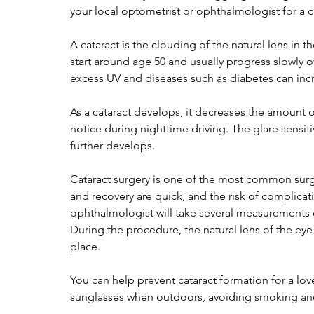
your local optometrist or ophthalmologist for a c
A cataract is the clouding of the natural lens in 
start around age 50 and usually progress slowly o
excess UV and diseases such as diabetes can incr
As a cataract develops, it decreases the amount o
notice during nighttime driving. The glare sensitivi
further develops.
Cataract surgery is one of the most common surg
and recovery are quick, and the risk of complicatio
ophthalmologist will take several measurements o
During the procedure, the natural lens of the eye i
place.
You can help prevent cataract formation for a l
sunglasses when outdoors, avoiding smoking an