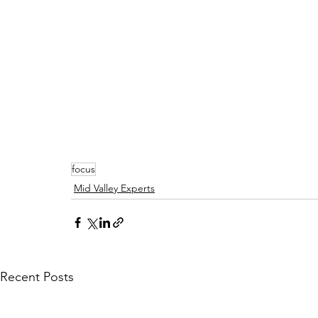
focus
Mid Valley Experts
Recent Posts