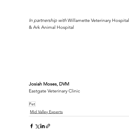
In partnership with 
Willamette Veterinary Hospital
& Ark Animal Hospital
Josiah Moses, DVM
Eastgate Veterinary Clinic
Pet
Mid Valley Experts