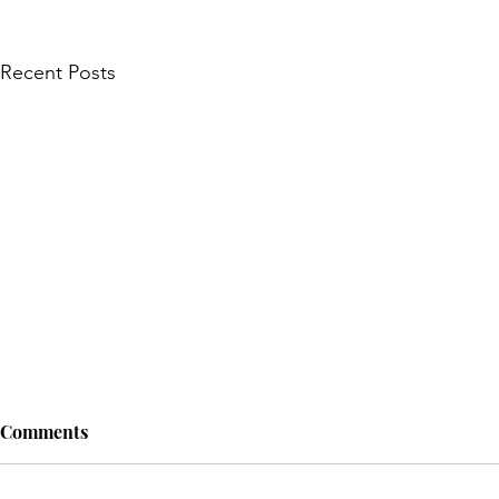
Recent Posts
Comments