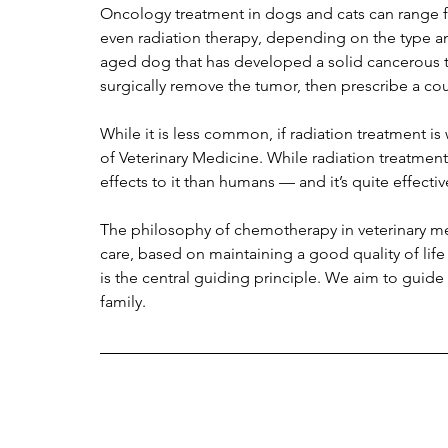
Oncology treatment in dogs and cats can range fr
even radiation therapy, depending on the type and
aged dog that has developed a solid cancerous tu
surgically remove the tumor, then prescribe a c
While it is less common, if radiation treatment is
of Veterinary Medicine. While radiation treatment
effects to it than humans — and it’s quite effective
The philosophy of chemotherapy in veterinary me
care, based on maintaining a good quality of life
is the central guiding principle. We aim to guide
family.