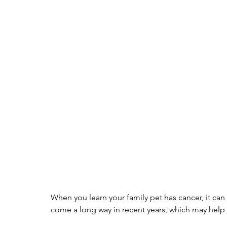
When you learn your family pet has cancer, it can 
come a long way in recent years, which may help y