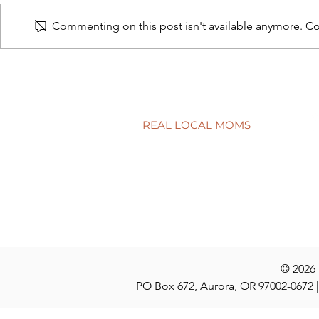
Commenting on this post isn't available anymore. Con
Connecting school to real life
Have a quest
discuss at t
REAL LOCAL MOMS
Locations
Stories
Nominate
© 2026
PO Box 672, Aurora, OR 97002-0672 |