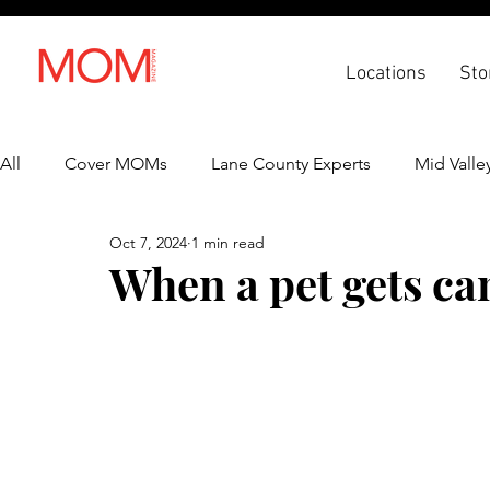
Locations
Sto
All
Cover MOMs
Lane County Experts
Mid Valle
Oct 7, 2024
1 min read
Recipes
Lifestyle
Health & Wellness
Back 
When a pet gets ca