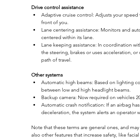
Drive control assistance
Adaptive cruise control: Adjusts your speed 
front of you.  
Lane centering assistance: Monitors and aut
centered within its lane. 
Lane keeping assistance: In coordination wit
the steering, brakes or uses acceleration, or
path of travel.
Other systems
Automatic high beams: Based on lighting cond
between low and high headlight beams. 
Backup camera: Now required on vehicles 20
Automatic crash notification: If an airbag h
deceleration, the system alerts an operator
Note that these terms are general ones, and may 
also other features that increase safety, like facia