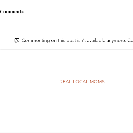
Comments
Commenting on this post isn't available anymore. Con
A surprisingly goodtime for
Screen tim
real estate
time?
REAL LOCAL MOMS
Locations
Stories
Nominate