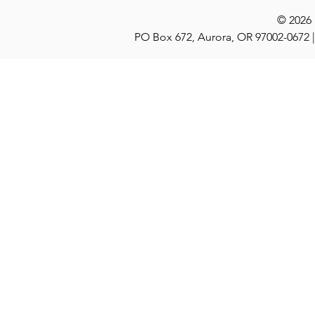
© 2026
PO Box 672, Aurora, OR 97002-0672 |