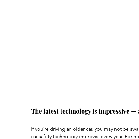
The latest technology is impressive — 
If you’re driving an older car, you may not be awa
car safety technology improves every year. For mo