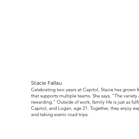
Stacie Fallau
Celebrating two years at Capitol, Stacie has grown f
that supports multiple teams. She says, “The variety 
rewarding.” Outside of work, family life is just as ful
Capitol, and Logan, age 21. Together, they enjoy ex
and taking scenic road trips.