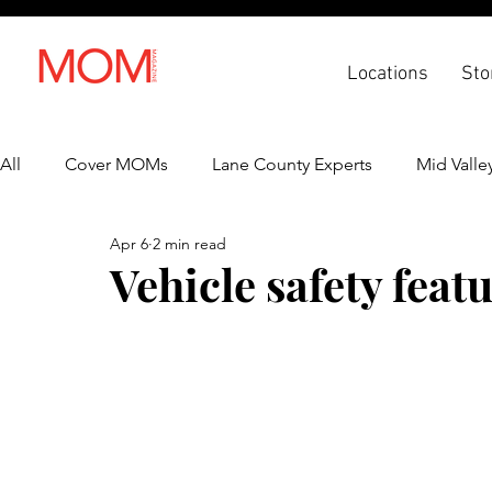
Locations
Sto
All
Cover MOMs
Lane County Experts
Mid Valle
Apr 6
2 min read
Recipes
Lifestyle
Health & Wellness
Back 
Vehicle safety fea