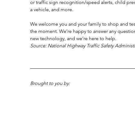
or traffic sign recognition/speed alerts, child pre
a vehicle, and more.
We welcome you and your family to shop and test d
the moment. We’re happy to answer any questions
new technology, and we’re here to help.
Source: National Highway Traffic Safety Administ
Brought to you by: