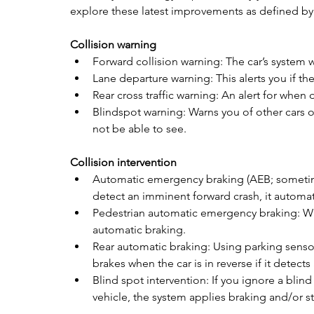
explore these latest improvements as defined by 
Collision warning
Forward collision warning: The car’s system 
Lane departure warning: This alerts you if the 
Rear cross traffic warning: An alert for when d
Blindspot warning: Warns you of other cars o
not be able to see.
Collision intervention
Automatic emergency braking (AEB; sometime
detect an imminent forward crash, it automati
Pedestrian automatic emergency braking: Whe
automatic braking.  
Rear automatic braking: Using parking senso
brakes when the car is in reverse if it detects a
Blind spot intervention: If you ignore a blin
vehicle, the system applies braking and/or st