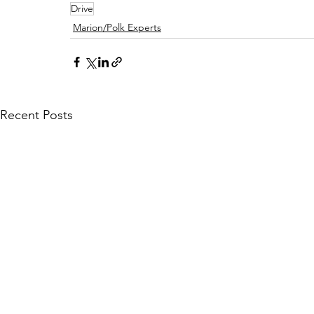
Drive
Marion/Polk Experts
Recent Posts