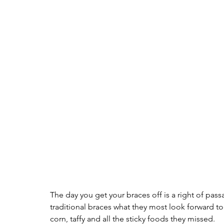
The day you get your braces off is a right of pas
traditional braces what they most look forward to
corn, taffy and all the sticky foods they missed. 