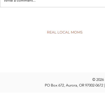
Write a comment...
Connecting school to real life
Have a quest
discuss at t
REAL LOCAL MOMS
Locations
Stories
Nominate
© 2026
PO Box 672, Aurora, OR 97002-0672 |