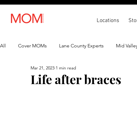
Locations
Sto
All
Cover MOMs
Lane County Experts
Mid Valle
Mar 21, 2023
1 min read
Recipes
Lifestyle
Health & Wellness
Back 
Life after braces