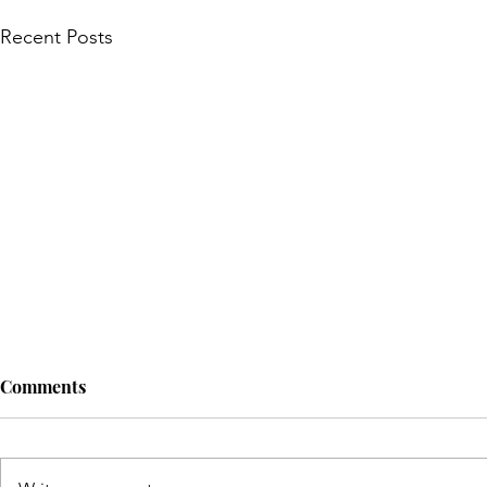
Recent Posts
Comments