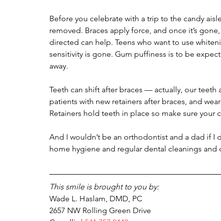
Before you celebrate with a trip to the candy aisle
removed. Braces apply force, and once it’s gone,
directed can help. Teens who want to use whitening
sensitivity is gone. Gum puffiness is to be expect
away.
Teeth can shift after braces — actually, our teeth 
patients with new retainers after braces, and wear
Retainers hold teeth in place so make sure your ch
And I wouldn’t be an orthodontist and a dad if I 
home hygiene and regular dental cleanings and 
This smile is brought to you by:
Wade L. Haslam, DMD, PC 
2657 NW Rolling Green Drive 