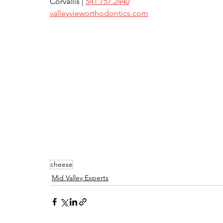
Corvallis | 
541.757.2440
valleyvieworthodontics.com
cheese
Mid Valley Experts