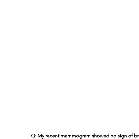
Q: My recent mammogram showed no sign of breas