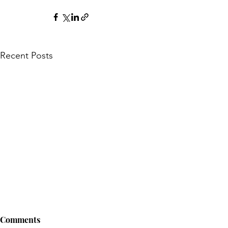
Recent Posts
Comments