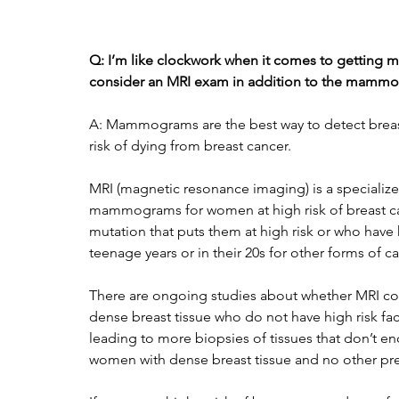
Q: I’m like clockwork when it comes to getting 
consider an MRI exam in addition to the mamm
A: Mammograms are the best way to detect brea
risk of dying from breast cancer. 
MRI (magnetic resonance imaging) is a specializ
mammograms for women at high risk of breast ca
mutation that puts them at high risk or who have h
teenage years or in their 20s for other forms of ca
There are ongoing studies about whether MRI c
dense breast tissue who do not have high risk fact
leading to more biopsies of tissues that don’t 
women with dense breast tissue and no other pres