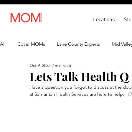
Locations
Sto
All
Cover MOMs
Lane County Experts
Mid Valle
Oct 9, 2023
2 min read
Recipes
Lifestyle
Health & Wellness
Back 
Lets Talk Health Q
Have a question you forgot to discuss at the doct
at Samaritan Health Services are here to help.  
 O