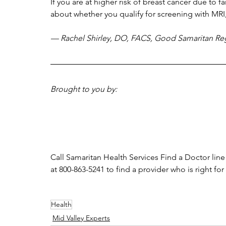
If you are at higher risk of breast cancer due to fa
about whether you qualify for screening with MR
— Rachel Shirley, DO, FACS, Good Samaritan Reg
Brought to you by:
Call Samaritan Health Services Find a Doctor line
at 800-863-5241 to find a provider who is right for
Health
Mid Valley Experts