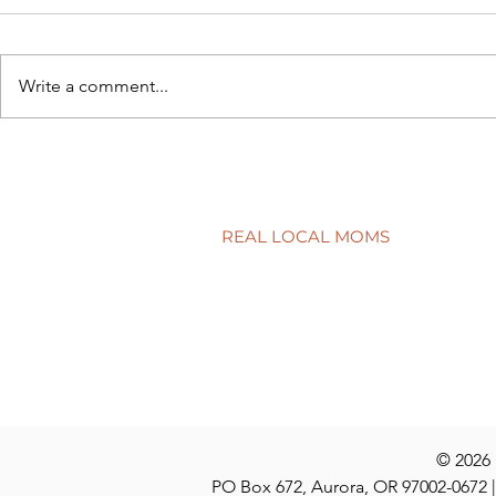
Write a comment...
Connecting school to real life
Have a quest
discuss at t
REAL LOCAL MOMS
Locations
Stories
Nominate
© 2026
PO Box 672, Aurora, OR 97002-0672 |