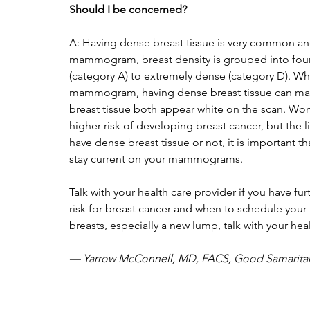
Should I be concerned?  
A: Having dense breast tissue is very common an
mammogram, breast density is grouped into four c
(category A) to extremely dense (category D). Wh
mammogram, having dense breast tissue can make
breast tissue both appear white on the scan. Wom
higher risk of developing breast cancer, but the
have dense breast tissue or not, it is important t
stay current on your mammograms. 
Talk with your health care provider if you have fu
risk for breast cancer and when to schedule you
breasts, especially a new lump, talk with your heal
— Yarrow McConnell, MD, FACS, Good Samaritan 