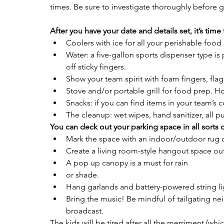
times. Be sure to investigate thoroughly before g
After you have your date and details set, it’s time
Coolers with ice for all your perishable food
Water: a five-gallon sports dispenser type is
off sticky fingers.
Show your team spirit with foam fingers, flag
Stove and/or portable grill for food prep. H
Snacks: if you can find items in your team’s co
The cleanup: wet wipes, hand sanitizer, all 
You can deck out your parking space in all sorts o
Mark the space with an indoor/outdoor rug or
Create a living room-style hangout space ou
A pop up canopy is a must for rain
or shade.
Hang garlands and battery-powered string lig
Bring the music! Be mindful of tailgating ne
broadcast. 
The kids will be tired after all the merriment (which