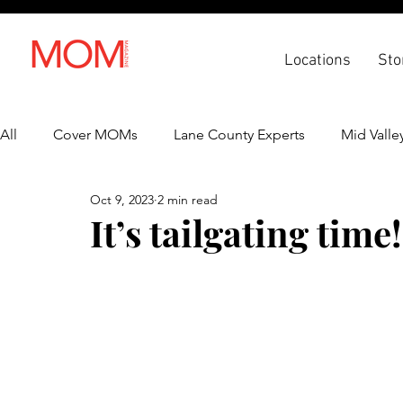
Locations
Sto
All
Cover MOMs
Lane County Experts
Mid Valle
Oct 9, 2023
2 min read
Recipes
Lifestyle
Health & Wellness
Back 
It’s tailgating time!