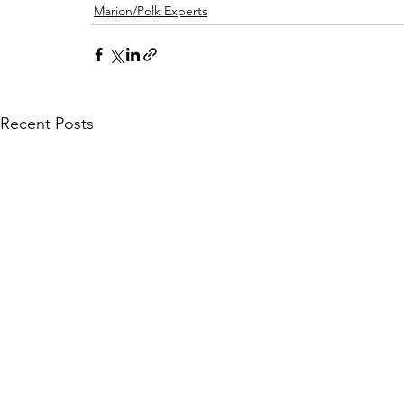
Marion/Polk Experts
Recent Posts