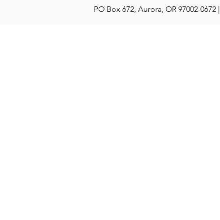
PO Box 672, Aurora, OR 97002-0672 |