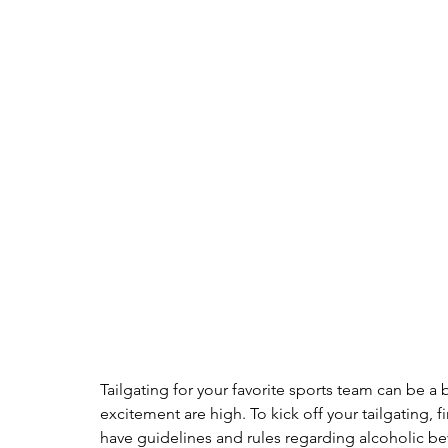
Tailgating for your favorite sports team can be a b
excitement are high. To kick off your tailgating, f
have guidelines and rules regarding alcoholic b