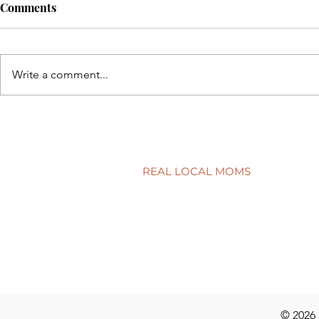
Comments
Write a comment...
A surprisingly goodtime for
Screen tim
real estate
time?
REAL LOCAL MOMS
Locations
Stories
Nominate
© 2026