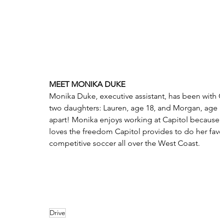
MEET MONIKA DUKE
Monika Duke, executive assistant, has been with 
two daughters: Lauren, age 18, and Morgan, age 
apart! Monika enjoys working at Capitol because 
loves the freedom Capitol provides to do her favor
competitive soccer all over the West Coast.   
Drive