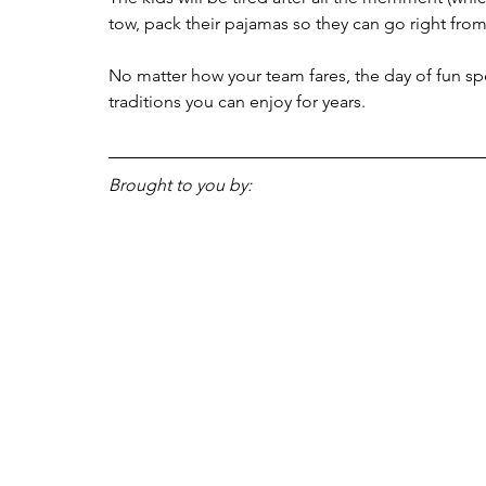
tow, pack their pajamas so they can go right from
No matter how your team fares, the day of fun sp
traditions you can enjoy for years. 
Brought to you by: