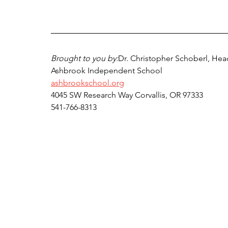
Brought to you by:
Dr. Christopher Schoberl, Hea
Ashbrook Independent School
ashbrookschool.org
4045 SW Research Way Corvallis, OR 97333
541-766-8313