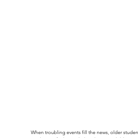
When troubling events fill the news, older stude