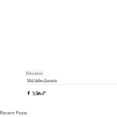
Education
Mid Valley Experts
Recent Posts