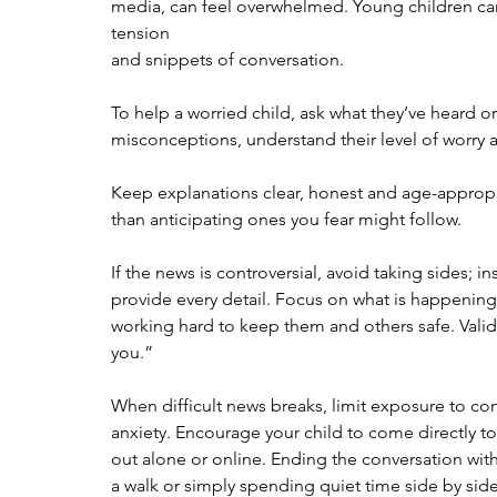
media, can feel overwhelmed. Young children can
tension
and snippets of conversation.
To help a worried child, ask what they’ve heard or
misconceptions, understand their level of worry a
Keep explanations clear, honest and age-appropri
than anticipating ones you fear might follow.
If the news is controversial, avoid taking sides; 
provide every detail. Focus on what is happening
working hard to keep them and others safe. Valida
you.”
When difficult news breaks, limit exposure to co
anxiety. Encourage your child to come directly to 
out alone or online. Ending the conversation with
a walk or simply spending quiet time side by side