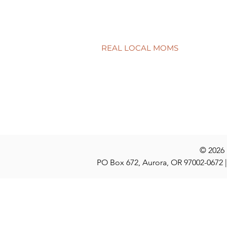
Connecting school to real life
Have a quest
discuss at t
REAL LOCAL MOMS
Locations
Stories
Nominate
© 2026
PO Box 672, Aurora, OR 97002-0672 |