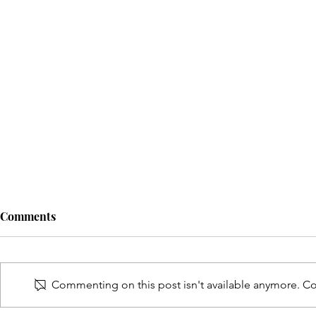
Comments
Commenting on this post isn't available anymore. Con