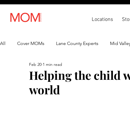
Locations
Sto
All
Cover MOMs
Lane County Experts
Mid Valle
Feb 20
1 min read
Recipes
Lifestyle
Health & Wellness
Back 
Helping the child 
world