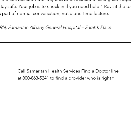
tay safe. Your job is to check in if you need help.” Revisit the to
part of normal conversation, not a one-time lecture.
RN, Samaritan Albany General Hospital – Sarah’s Place
Call Samaritan Health Services Find a Doctor line 
at 800-863-5241 to find a provider who is right f