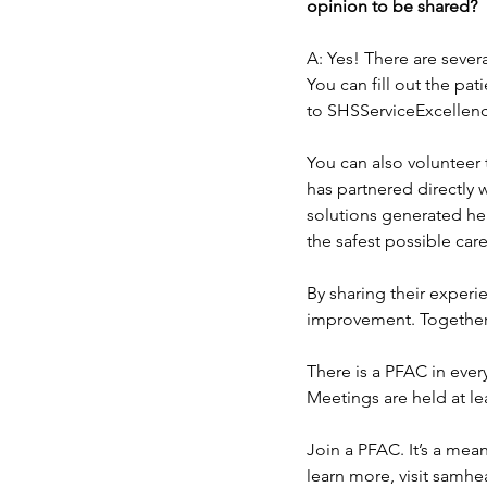
opinion to be shared?
A: Yes! There are sever
You can fill out the pa
to SHSServiceExcellen
You can also volunteer 
has partnered directly 
solutions generated he
the safest possible care
By sharing their experi
improvement. Together,
There is a PFAC in ever
Meetings are held at le
Join a PFAC. It’s a mea
learn more, visit samh