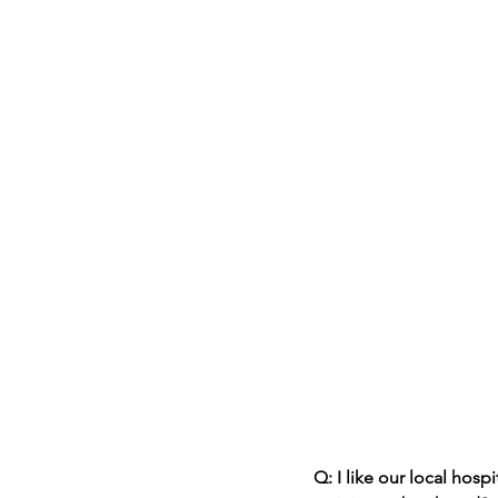
Q: I like our local hospi