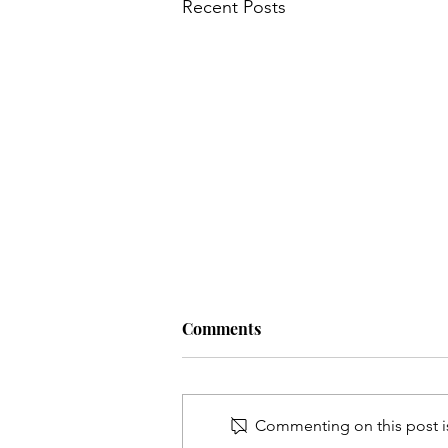
Recent Posts
Comments
Commenting on this post is