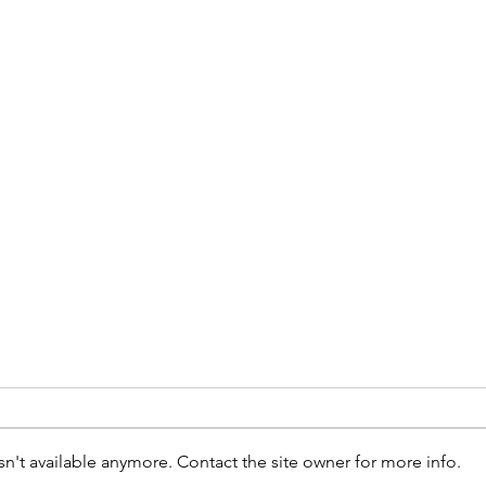
n't available anymore. Contact the site owner for more info.