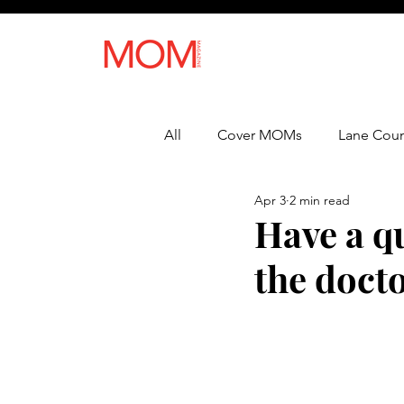
All
Cover MOMs
Lane Coun
Apr 3
2 min read
Recipes
Lifestyle
Heal
Have a qu
the docto