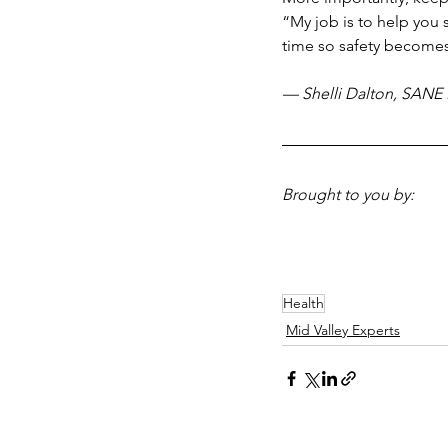
“My job is to help you s
time so safety becomes 
— Shelli Dalton, SANE 
Brought to you by:
Health
Mid Valley Experts