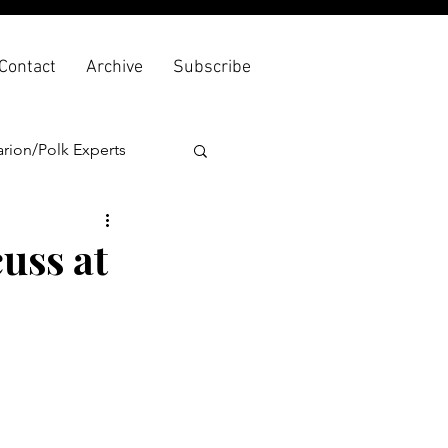
Contact
Archive
Subscribe
rion/Polk Experts
uss at