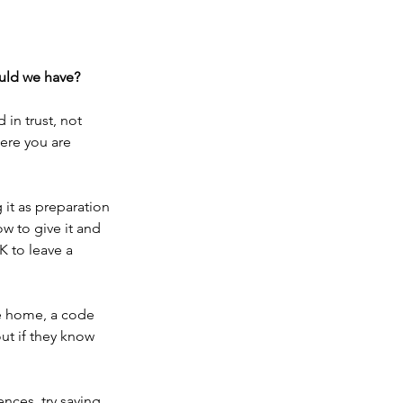
ould we have?
in trust, not 
here you are 
 it as preparation 
w to give it and 
 to leave a 
de home, a code 
ut if they know 
nces, try saying, 