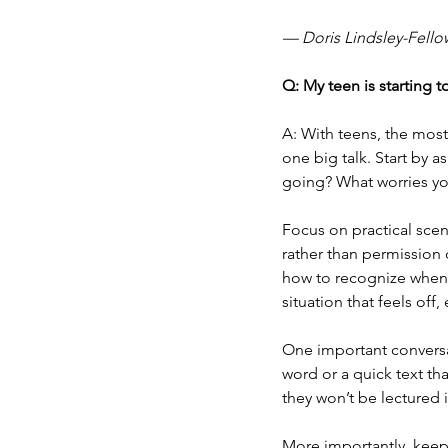
— Doris Lindsley-Fello
Q: My teen is starting 
A: With teens, the most
one big talk. Start by a
going? What worries yo
Focus on practical scena
rather than permission 
how to recognize when 
situation that feels off,
One important conversa
word or a quick text t
they won’t be lectured
More importantly, keep 