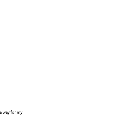
 a way for my 