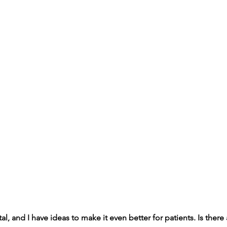
tal, and I have ideas to make it even better for patients. Is there