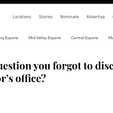
Locations
Stories
Nominate
Advertise
ty Experts
Mid Valley Experts
Central Experts
Ma
th & Wellness
Back To School
estion you forgot to disc
r’s office?