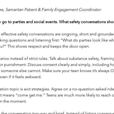
ws, Samaritan Patient & Family Engagement Coordinator
to go to parties and social events. What safety conversations sh
 effective safety conversations are ongoing, short and grounded 
sking questions and listening first: “What do parties look like w
u?” This shows respect and keeps the door open.
rios instead of strict rules. Talk about substance safety, framing
or punishment. Discuss consent clearly and simply, including ho
someone else cannot. Make sure your teen knows it’s always OK
 even if it feels awkward.
tion topic is exit strategies. Agree on a no-question-asked ri
hat means “come get me.” Teens are much more likely to reach o
 in the moment.
the conversation two-way and brief. Instead of listing conseque