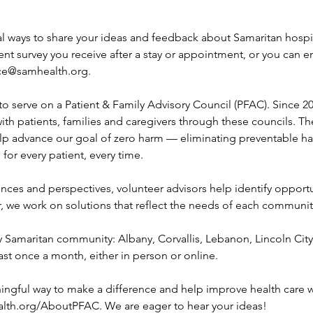
al ways to share your ideas and feedback about Samaritan hospita
tient survey you receive after a stay or appointment, or you can
ce@samhealth.org.
to serve on a Patient & Family Advisory Council (PFAC). Since 2
with patients, families and caregivers through these councils. Th
lp advance our goal of zero harm — eliminating preventable h
 for every patient, every time.
ences and perspectives, volunteer advisors help identify opportu
 we work on solutions that reflect the needs of each communit
y Samaritan community: Albany, Corvallis, Lebanon, Lincoln Cit
ast once a month, either in person or online.
ningful way to make a difference and help improve health care w
ealth.org/AboutPFAC. We are eager to hear your ideas!