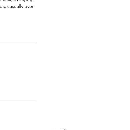
pic casually over 