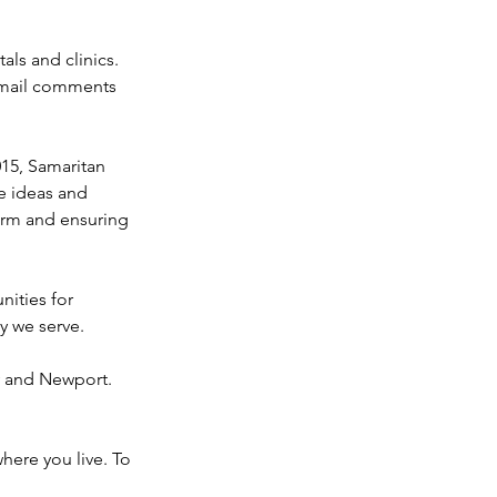
ls and clinics. 
 email comments 
015, Samaritan 
e ideas and 
arm and ensuring 
nities for 
y we serve.
y and Newport. 
here you live. To 