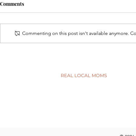
Comments
Commenting on this post isn't available anymore. Con
Healthy habits for back-to-
5 simple way
school time
child’s smil
REAL LOCAL MOMS
Locations
Stories
Nominate