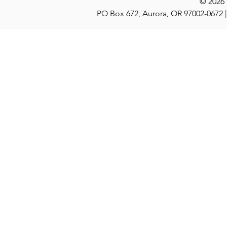
© 2026
PO Box 672, Aurora, OR 97002-0672 |