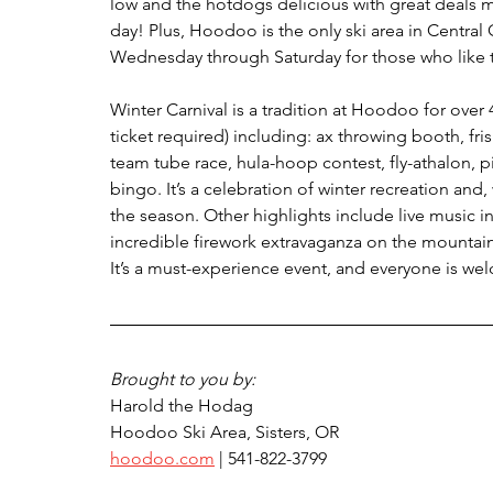
low and the hotdogs delicious with great deals m
day! Plus, Hoodoo is the only ski area in Central 
Wednesday through Saturday for those who like to
Winter Carnival is a tradition at Hoodoo for over 
ticket required) including: ax throwing booth, fri
team tube race, hula-hoop contest, fly-athalon, pi
bingo. It’s a celebration of winter recreation and
the season. Other highlights include live music 
incredible firework extravaganza on the mountain a
It’s a must-experience event, and everyone is we
Brought to you by:
Harold the Hodag
Hoodoo Ski Area, Sisters, OR 
hoodoo.com
 | 541-822-3799