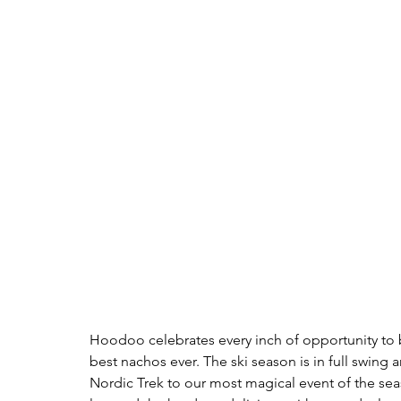
Hoodoo celebrates every inch of opportunity to b
best nachos ever. The ski season is in full swin
Nordic Trek to our most magical event of the sea