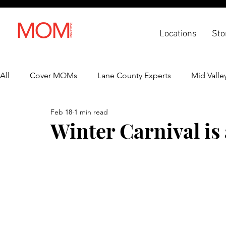
Locations
Sto
All
Cover MOMs
Lane County Experts
Mid Valle
Feb 18
1 min read
Recipes
Lifestyle
Health & Wellness
Back 
Winter Carnival is 