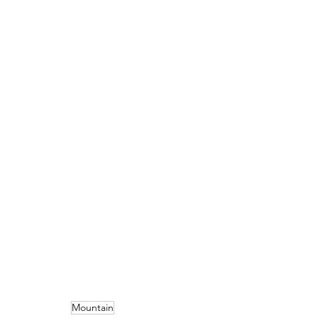
Mountain