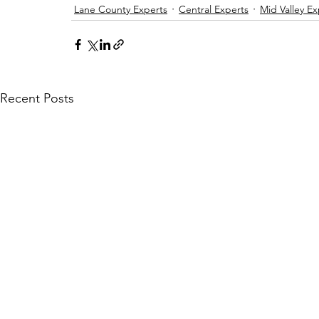
Lane County Experts
Central Experts
Mid Valley Ex
Recent Posts