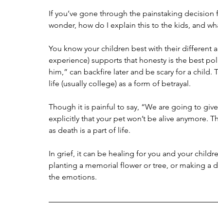
If you’ve gone through the painstaking decision f
wonder, how do I explain this to the kids, and w
You know your children best with their differen
experience) supports that honesty is the best poli
him,” can backfire later and be scary for a child. 
life (usually college) as a form of betrayal.
Though it is painful to say, “We are going to give a 
explicitly that your pet won’t be alive anymore. Thi
as death is a part of life.
In grief, it can be healing for you and your chi
planting a memorial flower or tree, or making a d
the emotions.