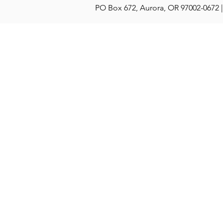
PO Box 672, Aurora, OR 97002-0672 |