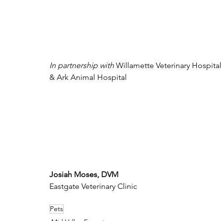
In partnership with 
Willamette Veterinary Hospital
& Ark Animal Hospital
Josiah Moses, DVM
Eastgate Veterinary Clinic
Pets