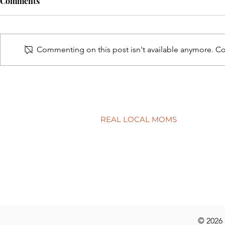
Comments
Commenting on this post isn't available anymore. Con
Connecting school to real life
Have a quest
discuss at t
REAL LOCAL MOMS
Locations
Stories
Nominate
© 2026