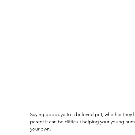
Saying goodbye to a beloved pet, whether they ha
parent it can be difficult helping your young hum
your own.