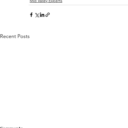
Mid Valley Experts
Recent Posts