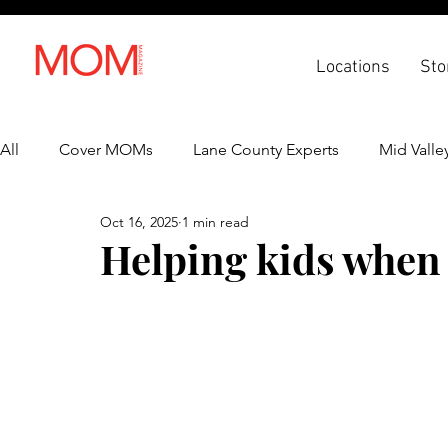
Locations
Sto
All
Cover MOMs
Lane County Experts
Mid Valle
Oct 16, 2025
1 min read
Recipes
Lifestyle
Health & Wellness
Back 
Helping kids when 