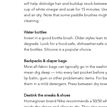
will help dislodge hair and buildup stuck between b
cup of white vinegar and soak for 15 minutes. Use
and air dry. Note that some paddle brushes might
cleaning.
Water bottles 
Invest in a good bottle brush. Older styles lean to
degrade. Look for a food-safe, dishwasher-safe o
the bottles. Silicone is a popular choice.
Backpacks & diaper bags 
Most all-fabric bags can typically go in the was
mean dig deep — into every last pocket before y
lip balm, gum or other problematic items. For ba
them in a mild detergent. Press between dry towe
Destink the sneaks & shoes
Homegrown brand Nike recommends a 50/50 white v
inside the shoes and allow to dry. They also rec