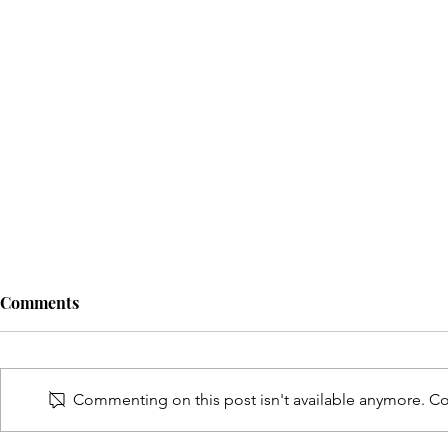
Comments
Commenting on this post isn't available anymore. Con
MOMs Love 