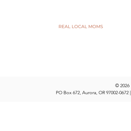
College knowledge for dorm
shopping
REAL LOCAL MOMS
Locations
Stories
Nominate
© 2026
PO Box 672, Aurora, OR 97002-0672 |