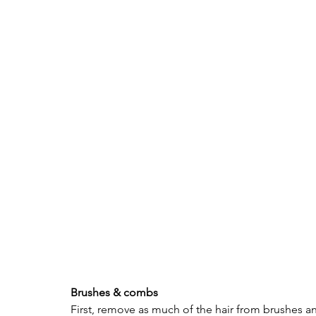
Brushes & combs 
First, remove as much of the hair from brushes an