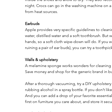
night. Crocs can go in the washing machine on a d
from heat sources.
Earbuds 
Apple provides very specific guidelines to cleani
water, distilled water and a soft toothbrush. But 
hands, so a soft cloth wipe-down will do. If you w
ruining a pair of ear buds), you can try a toothpi
Walls & upholstery 
A melamine sponge works wonders for cleaning cr
Save money and shop for the generic brand in bu
After a thorough vacuuming, try a DIY upholstery 
rubbing alcohol in a spray bottle. If you don’t li
And you can add a drop of your favorite essential oi
first on furniture you care about, and store it secu