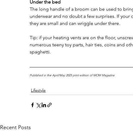
Under the bed
The long handle of a broom can be used to bring f
underwear and no doubt a few surprises. If your 
they are small and can wriggle under there.
Tip: if your heating vents are on the floor, unscr
numerous teeny toy parts, hair ties, coins and 
spaghetti.
Published in the April/May 2025 print edition of MOM Magazine
Lifestyle
Recent Posts