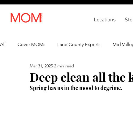
Locations
Sto
All
Cover MOMs
Lane County Experts
Mid Valle
Mar 31, 2025
2 min read
Recipes
Lifestyle
Health & Wellness
Back 
Deep clean all the 
Spring has us in the mood to degrime.