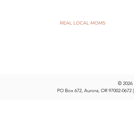
REAL LOCAL MOMS
Locations
Stories
Nominate
© 2026
PO Box 672, Aurora, OR 97002-0672 |