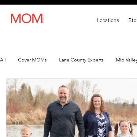
Locations
Sto
All
Cover MOMs
Lane County Experts
Mid Valle
Recipes
Lifestyle
Health & Wellness
Back 